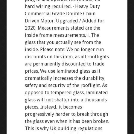
hard wiring required. · Heavy Duty
Commercial Grade Double Chain
Driven Motor. Upgraded / Added for
2020. Measurements stated are the
inside frame measurements, i. The
glass that you actually see from the
inside. Please note: We no longer run
discounts on this item, as all rooflights
are permanently discounted to trade
prices. We use laminated glass as it
dramatically increases the durability,
safety and security of the rooflight. As
opposed to tempered glass, laminated
glass will not shatter into a thousands
pieces. Instead, it becomes
progressively harder to break through
the glass even when it has been broken.
This is why UK building regulations