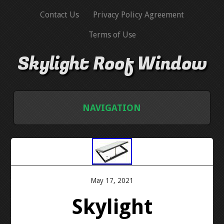
Contact Us
Privacy Policy Agreement
Terms of Use
Skylight Roof Window
NAVIGATION
HOME
CONTACT US
May 17, 2021
PRIVACY POLICY AGREEMENT
Skylight
TERMS OF USE