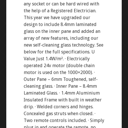
any socket or can be hard wired with
the help of a Registered Electrician.
This year we have upgraded our
design to include 8.4mm laminated
glass on the inner pane and added an
array of new features, including our
new self-cleaning glass technology. See
below for the full specifications. U
Value Just 1.4W/m². · Electrically
operated 24v motor (double chain
motor is used on the 1000×2000). ·
Outer Pane – 6mm Toughened, self-
cleaning glass. · Inner Pane – 8.4mm
Laminated Glass. · 1.4mm Aluminium
Insulated Frame with built in weather
drip. · Welded corners and hinges.
Concealed gas struts when closed. ·
Two remote controls included. · Simply
plug in and operate the remote, no