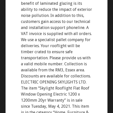
benefit of laminated glazing is its
ability to reduce the impact of exterior
noise pollution. In addition to this,
customers gain access to our technical
and installation support phoneline. A
VAT invoice is supplied with all orders.
We use a specialist pallet company for
deliveries. Your rooflight will be
timber crated to ensure safe
transportation. Please provide us with
a valid mobile number. Collection is
available from the RM3, Essex area.
Discounts are available for collections.
ELECTRIC OPENING SKYLIGHTS LTD.
The item “Skylight Rooflight Flat Roof
Window Opening Electric 1200 x
1200mm 20yr Warranty” is in sale
since Tuesday, May 4, 2021. This item
is in the category “Home, Furniture &