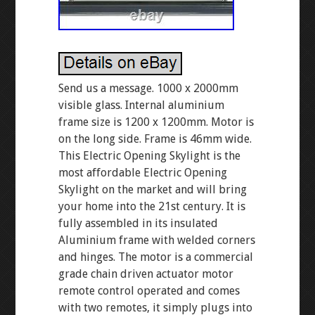
Send us a message. 1000 x 2000mm
visible glass. Internal aluminium
frame size is 1200 x 1200mm. Motor is
on the long side. Frame is 46mm wide.
This Electric Opening Skylight is the
most affordable Electric Opening
Skylight on the market and will bring
your home into the 21st century. It is
fully assembled in its insulated
Aluminium frame with welded corners
and hinges. The motor is a commercial
grade chain driven actuator motor
remote control operated and comes
with two remotes, it simply plugs into