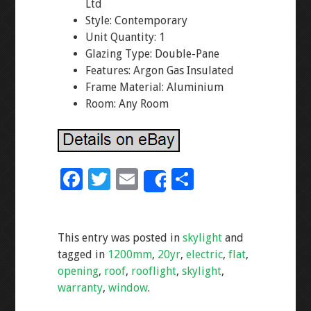
Ltd
Style: Contemporary
Unit Quantity: 1
Glazing Type: Double-Pane
Features: Argon Gas Insulated
Frame Material: Aluminium
Room: Any Room
F
T
E
S
Share
ac
wi
m
h
e
tt
ai
ar
This entry was posted in
skylight
and
b
er
l
e
tagged in
1200mm
,
20yr
,
electric
,
flat
,
o
opening
,
roof
,
rooflight
,
skylight
,
o
warranty
,
window
.