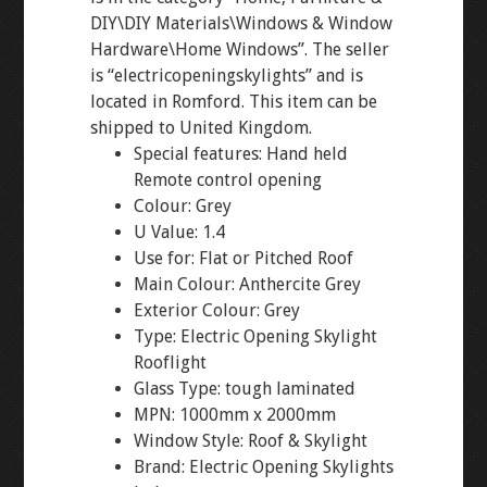
DIY\DIY Materials\Windows & Window
Hardware\Home Windows”. The seller
is “electricopeningskylights” and is
located in Romford. This item can be
shipped to United Kingdom.
Special features: Hand held
Remote control opening
Colour: Grey
U Value: 1.4
Use for: Flat or Pitched Roof
Main Colour: Anthercite Grey
Exterior Colour: Grey
Type: Electric Opening Skylight
Rooflight
Glass Type: tough laminated
MPN: 1000mm x 2000mm
Window Style: Roof & Skylight
Brand: Electric Opening Skylights