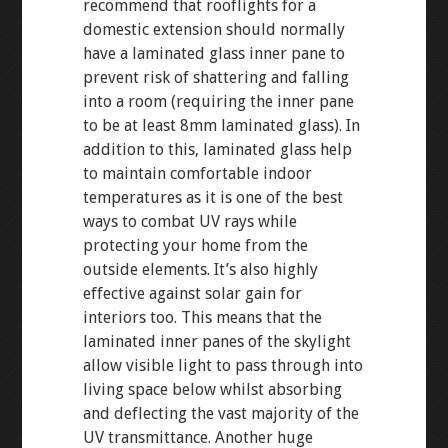
recommend that rooflights for a
domestic extension should normally
have a laminated glass inner pane to
prevent risk of shattering and falling
into a room (requiring the inner pane
to be at least 8mm laminated glass). In
addition to this, laminated glass help
to maintain comfortable indoor
temperatures as it is one of the best
ways to combat UV rays while
protecting your home from the
outside elements. It’s also highly
effective against solar gain for
interiors too. This means that the
laminated inner panes of the skylight
allow visible light to pass through into
living space below whilst absorbing
and deflecting the vast majority of the
UV transmittance. Another huge