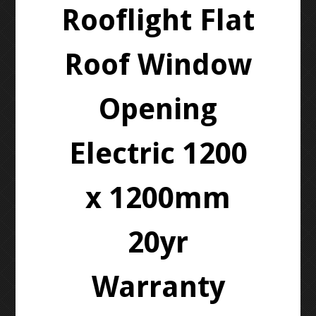
Rooflight Flat
Roof Window
Opening
Electric 1200
x 1200mm
20yr
Warranty