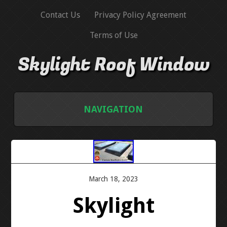
Contact Us
Privacy Policy Agreement
Terms of Use
Skylight Roof Window
NAVIGATION
HOME
CONTACT US
March 18, 2023
PRIVACY POLICY AGREEMENT
Skylight
TERMS OF USE