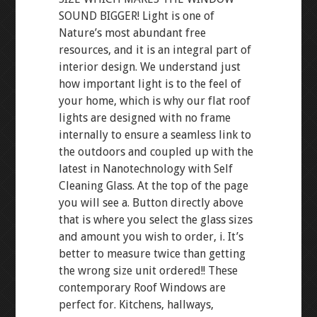
SOUND BIGGER! Light is one of
Nature’s most abundant free
resources, and it is an integral part of
interior design. We understand just
how important light is to the feel of
your home, which is why our flat roof
lights are designed with no frame
internally to ensure a seamless link to
the outdoors and coupled up with the
latest in Nanotechnology with Self
Cleaning Glass. At the top of the page
you will see a. Button directly above
that is where you select the glass sizes
and amount you wish to order, i. It’s
better to measure twice than getting
the wrong size unit ordered!! These
contemporary Roof Windows are
perfect for. Kitchens, hallways,