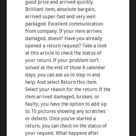
good price and arrived quickly.
Brilliant item, absolute bargain,
arrived super-fast and very well
packaged. Excellent communication
from company. If your item arrives
damaged, doesn? Have you already
opened a return request? Take a look
at this article to check the status of
your return. If your problem isn’t
solved at the end of those 8 calendar
days, you can ask us to step in and
help. And select Return this item.
Select your reason for the return. If the
item arrived damaged, broken, or
faulty, you have the option to add up
to 10 pictures showing any scratches
or defects. Once you’ve started a
return, you can check on the status of
your request. What happens after