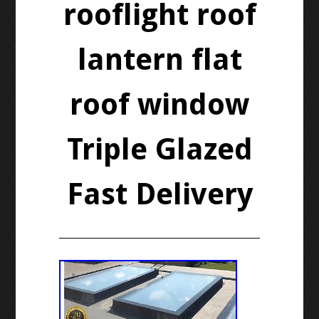
rooflight roof
lantern flat
roof window
Triple Glazed
Fast Delivery