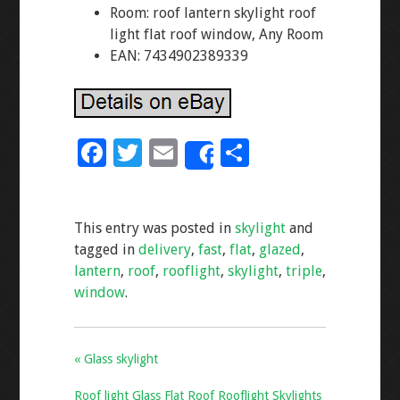
Room: roof lantern skylight roof
light flat roof window, Any Room
EAN: 7434902389339
F
T
E
S
Share
ac
wi
m
h
e
tt
ai
ar
This entry was posted in
skylight
and
b
er
l
e
tagged in
delivery
,
fast
,
flat
,
glazed
,
o
lantern
,
roof
,
rooflight
,
skylight
,
triple
,
o
window
.
k
« Glass skylight
Roof light Glass Flat Roof Rooflight Skylights