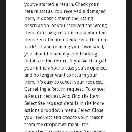
you’ve started a return. Check your
return status. You received a damaged
item, it doesn’t match the listing
description, or you received the wrong
item. You changed your mind about an
item. Send the item back. Send the item
back? . If you’re using your own label,
you should manually add tracking
details to the return. If you’ve changed
your mind about a case you’ve opened,
and no longer want to return your
item, it’s easy to cancel your request.
Cancelling a Return request. To cancel
a Return request. And find the item.
Select See request details in the More
actions dropdown menu. Select Close
your request and choose your reason
from the dropdown menu. It’s
important to make sure you’re certain