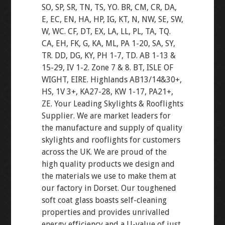
SO, SP, SR, TN, TS, YO. BR, CM, CR, DA,
E, EC, EN, HA, HP, IG, KT, N, NW, SE, SW,
W, WC. CF, DT, EX, LA, LL, PL, TA, TQ.
CA, EH, FK, G, KA, ML, PA 1-20, SA, SY,
TR. DD, DG, KY, PH 1-7, TD. AB 1-13 &
15-29, IV 1-2. Zone 7 & 8. BT, ISLE OF
WIGHT, EIRE. Highlands AB13/14&30+,
HS, 1V 3+, KA27-28, KW 1-17, PA21+,
ZE. Your Leading Skylights & Rooflights
Supplier. We are market leaders for
the manufacture and supply of quality
skylights and rooflights for customers
across the UK. We are proud of the
high quality products we design and
the materials we use to make them at
our factory in Dorset. Our toughened
soft coat glass boasts self-cleaning
properties and provides unrivalled
energy efficiency and a U-value of just