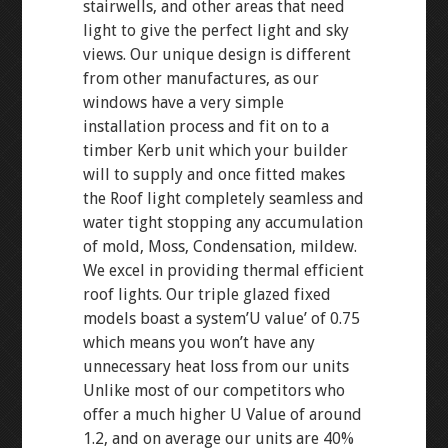
stairwells, and other areas that need
light to give the perfect light and sky
views. Our unique design is different
from other manufactures, as our
windows have a very simple
installation process and fit on to a
timber Kerb unit which your builder
will to supply and once fitted makes
the Roof light completely seamless and
water tight stopping any accumulation
of mold, Moss, Condensation, mildew.
We excel in providing thermal efficient
roof lights. Our triple glazed fixed
models boast a system’U value’ of 0.75
which means you won’t have any
unnecessary heat loss from our units
Unlike most of our competitors who
offer a much higher U Value of around
1.2, and on average our units are 40%