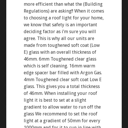
more efficient than what the (Building
Regulations) are asking!! When it comes
to choosing a roof light for your home,
we know that safety is an important
deciding factor as i’m sure you will
agree. This is why all our units are
made from toughened soft coat (Low
E) glass with an overall thickness of
46mm. 6mm Toughened clear glass
which is self cleaning. 16mm warm
edge spacer bar filled with Argon Gas.
4mm Toughened clear soft coat Low E
glass. This gives you a total thickness
of 46mm. When installing your roof
light it is best to set at a slight
gradient to allow water to run off the
glass We recommend to set the roof
light at a gradient of 50mm for every
1000mm and for it to run in line with