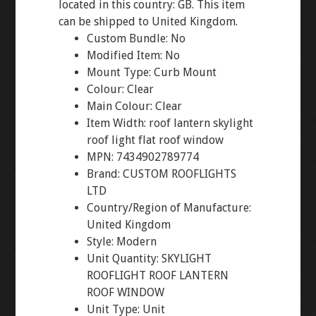
located in this country: GB. This item
can be shipped to United Kingdom.
Custom Bundle: No
Modified Item: No
Mount Type: Curb Mount
Colour: Clear
Main Colour: Clear
Item Width: roof lantern skylight
roof light flat roof window
MPN: 7434902789774
Brand: CUSTOM ROOFLIGHTS
LTD
Country/Region of Manufacture:
United Kingdom
Style: Modern
Unit Quantity: SKYLIGHT
ROOFLIGHT ROOF LANTERN
ROOF WINDOW
Unit Type: Unit