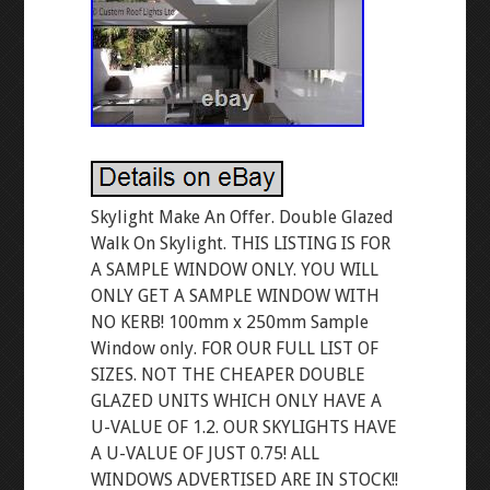
Skylight Make An Offer. Double Glazed
Walk On Skylight. THIS LISTING IS FOR
A SAMPLE WINDOW ONLY. YOU WILL
ONLY GET A SAMPLE WINDOW WITH
NO KERB! 100mm x 250mm Sample
Window only. FOR OUR FULL LIST OF
SIZES. NOT THE CHEAPER DOUBLE
GLAZED UNITS WHICH ONLY HAVE A
U-VALUE OF 1.2. OUR SKYLIGHTS HAVE
A U-VALUE OF JUST 0.75! ALL
WINDOWS ADVERTISED ARE IN STOCK!!