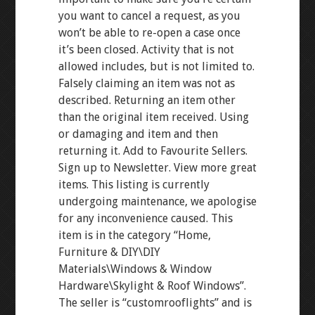
you want to cancel a request, as you
won’t be able to re-open a case once
it’s been closed. Activity that is not
allowed includes, but is not limited to.
Falsely claiming an item was not as
described. Returning an item other
than the original item received. Using
or damaging and item and then
returning it. Add to Favourite Sellers.
Sign up to Newsletter. View more great
items. This listing is currently
undergoing maintenance, we apologise
for any inconvenience caused. This
item is in the category “Home,
Furniture & DIY\DIY
Materials\Windows & Window
Hardware\Skylight & Roof Windows”.
The seller is “customrooflights” and is