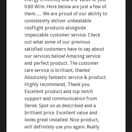
0.80 W/m. Here below are just a few of
them….. We are proud of our ability to
consistently deliver unbeatable
rooflight products alongside
impeccable customer service. Check
out what some of our previous
satisfied customers have to say about
our services below! Amazing service
and perfect product. The customer
care service is brilliant, thanks!
Absolutely fantastic service & product.
Highly recommend, Thank you.
Excellent product and top notch
support and communication from
Derek. Spot on as described and a
brilliant price. Excellent value and
looks great installed. Nice product,
will definitely use you again. Really