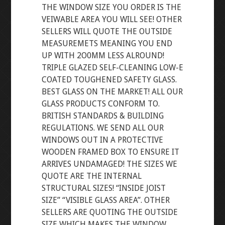
THE WINDOW SIZE YOU ORDER IS THE
VEIWABLE AREA YOU WILL SEE! OTHER
SELLERS WILL QUOTE THE OUTSIDE
MEASUREMETS MEANING YOU END
UP WITH 2O0MM LESS ALROUND!
TRIPLE GLAZED SELF-CLEANING LOW-E
COATED TOUGHENED SAFETY GLASS.
BEST GLASS ON THE MARKET! ALL OUR
GLASS PRODUCTS CONFORM TO.
BRITISH STANDARDS & BUILDING
REGULATIONS. WE SEND ALL OUR
WINDOWS OUT IN A PROTECTIVE
WOODEN FRAMED BOX TO ENSURE IT
ARRIVES UNDAMAGED! THE SIZES WE
QUOTE ARE THE INTERNAL
STRUCTURAL SIZES! “INSIDE JOIST
SIZE” “VISIBLE GLASS AREA”. OTHER
SELLERS ARE QUOTING THE OUTSIDE
SIZE WHICH MAKES THE WINDOW