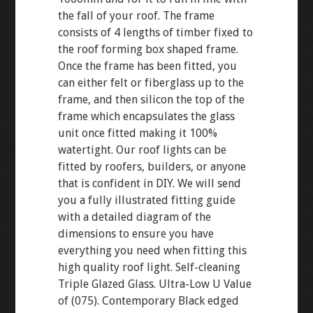
the fall of your roof. The frame
consists of 4 lengths of timber fixed to
the roof forming box shaped frame.
Once the frame has been fitted, you
can either felt or fiberglass up to the
frame, and then silicon the top of the
frame which encapsulates the glass
unit once fitted making it 100%
watertight. Our roof lights can be
fitted by roofers, builders, or anyone
that is confident in DIY. We will send
you a fully illustrated fitting guide
with a detailed diagram of the
dimensions to ensure you have
everything you need when fitting this
high quality roof light. Self-cleaning
Triple Glazed Glass. Ultra-Low U Value
of (075). Contemporary Black edged