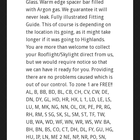
Glass. Warm edge spacer bar filled
with Argon gas. We guarantee it will
never leak. Fully illustrated Fitting
Guide. This of course is depending on
the location its going, as it might take
longer if it was going to Highlands.
You are more than welcome to collect
your Rooflight/Skylight direct from us,
but we would require notice so that
we can have it ready for you. Providing
there are no problems caused which is
out of our control. To zone 1 are FREE!!
AL, B, BB, BD, BL, CB, CH, CV, CW, DE,
DN, DY, GL, HD, HR, HX, L 1, LD, LE, LS,
LU, M, MK, NG, NN, OL, OX, PE, PR, RG,
RH, RM, S SG, SK, SL, SM, ST, TF, TW,
UB, WA, WD, WF, WN, WR, WS, WV. BA,
BH, BN, BS, CO, CT, DH, DL, FY, GU, HG,
HU, IP, LN, ME 2 NE, NP, NR, PO, SN,