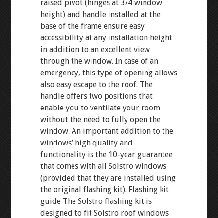
raised pivot (hinges at 3/4 window
height) and handle installed at the
base of the frame ensure easy
accessibility at any installation height
in addition to an excellent view
through the window. In case of an
emergency, this type of opening allows
also easy escape to the roof. The
handle offers two positions that
enable you to ventilate your room
without the need to fully open the
window. An important addition to the
windows’ high quality and
functionality is the 10-year guarantee
that comes with all Solstro windows
(provided that they are installed using
the original flashing kit). Flashing kit
guide The Solstro flashing kit is
designed to fit Solstro roof windows