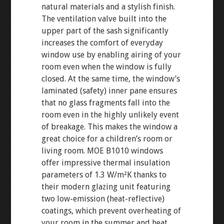
natural materials and a stylish finish.
The ventilation valve built into the
upper part of the sash significantly
increases the comfort of everyday
window use by enabling airing of your
room even when the window is fully
closed. At the same time, the window’s
laminated (safety) inner pane ensures
that no glass fragments fall into the
room even in the highly unlikely event
of breakage. This makes the window a
great choice for a children’s room or
living room. MOE B1010 windows
offer impressive thermal insulation
parameters of 1.3 W/m²K thanks to
their modern glazing unit featuring
two low-emission (heat-reflective)
coatings, which prevent overheating of
your room in the summer and heat