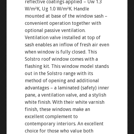
reflective coatings applied – Uw 1.3
W/m²K, Ug 1.0 W/m²K. Handle
mounted at base of the window sash –
convenient operation together with
optional passive ventilation.
Ventilation valve installed at top of
sash enables an inflow of fresh air even
when window is fully closed. This
Solstro roof window comes with a
flashing kit. This window model stands
out in the Solstro range with its
method of opening and additional
advantages – a laminated (safety) inner
pane, a ventilation valve, and a stylish
white finish. With their white varnish
finish, these windows make an
excellent complement to
contemporary interiors. An excellent
choice for those who value both