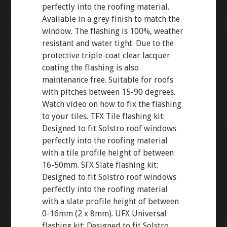
perfectly into the roofing material.
Available in a grey finish to match the
window. The flashing is 100%, weather
resistant and water tight. Due to the
protective triple-coat clear lacquer
coating the flashing is also
maintenance free. Suitable for roofs
with pitches between 15-90 degrees.
Watch video on how to fix the flashing
to your tiles. TFX Tile flashing kit:
Designed to fit Solstro roof windows
perfectly into the roofing material
with a tile profile height of between
16-50mm. SFX Slate flashing kit:
Designed to fit Solstro roof windows
perfectly into the roofing material
with a slate profile height of between
0-16mm (2 x 8mm). UFX Universal
flashing kit: Designed to fit Solstro