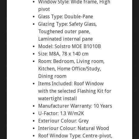
Window Style: Wide frame, High
pivot
Glass Type: Double-Pane
Glazing Type: Safety Glass,
Toughened outer pane,
Laminated internal pane
Model: Solstro MOE B1010B
Size: M8A, 78 x 140 cm
Room: Bedroom, Living room,
Kitchen, Home Office/Study,
Dining room
Items Included: Roof Window
with the selected Flashing Kit for
watertight install
Manufacturer Warranty: 10 Years
U-Factor: 1.3 W/m2K
Exteriour Colour: Grey
Interiour Colour: Natural Wood
Roof Window Type: Centre-pivot,