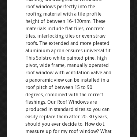
roof windows perfectly into the
roofing material with a tile profile
height of between 16-120mm. These
materials include flat tiles, concrete
tiles, interlocking tiles or even straw
roofs. The extended and more pleated
aluminium apron ensures universal fit.
This Solstro white painted pine, high
pivot, wide frame, manually operated
roof window with ventilation valve and
a panoramic view can be installed in a
roof pitch of between 15 to 90
degrees, combined with the correct
flashings. Our Roof Windows are
produced in standard sizes so you can
easily replace them after 20-30 years,
should you ever decide to. How do I
measure up for my roof window? What