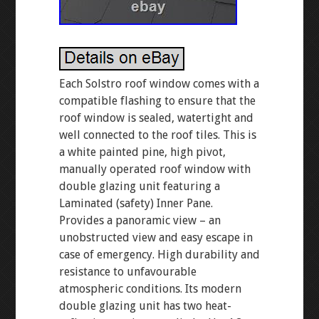
Each Solstro roof window comes with a
compatible flashing to ensure that the
roof window is sealed, watertight and
well connected to the roof tiles. This is
a white painted pine, high pivot,
manually operated roof window with
double glazing unit featuring a
Laminated (safety) Inner Pane.
Provides a panoramic view – an
unobstructed view and easy escape in
case of emergency. High durability and
resistance to unfavourable
atmospheric conditions. Its modern
double glazing unit has two heat-