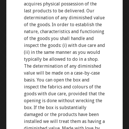
acquires physical possession of the
last products to be delivered. Our
determination of any diminished value
of the goods. In order to establish the
nature, characteristics and functioning
of the goods you shall handle and
inspect the goods: (i) with due care and
(ii) in the same manner as you would
typically be allowed to do in a shop.
The determination of any diminished
value will be made on a case-by-case
basis. You can open the box and
inspect the fabrics and colours of the
goods with due care, provided that the
opening is done without wrecking the
box. If the box is substantially
damaged or the products have been
installed we will treat them as having a
diminished value. Made with love by.