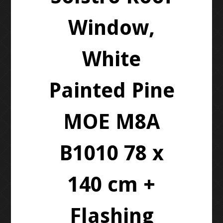
Window,
White
Painted Pine
MOE M8A
B1010 78 x
140 cm +
Flashing