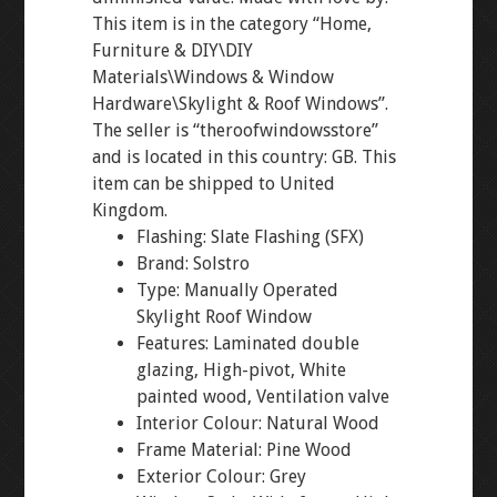
This item is in the category “Home,
Furniture & DIY\DIY
Materials\Windows & Window
Hardware\Skylight & Roof Windows”.
The seller is “theroofwindowsstore”
and is located in this country: GB. This
item can be shipped to United
Kingdom.
Flashing: Slate Flashing (SFX)
Brand: Solstro
Type: Manually Operated
Skylight Roof Window
Features: Laminated double
glazing, High-pivot, White
painted wood, Ventilation valve
Interior Colour: Natural Wood
Frame Material: Pine Wood
Exterior Colour: Grey