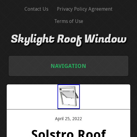
Contact Us
Privacy Policy Agreement
Terms of Use
Skylight Roof Window
NAVIGATION
HOME
CONTACT US
PRIVACY POLICY AGREEMENT
April 25, 2022
Solstro Roof
TERMS OF USE