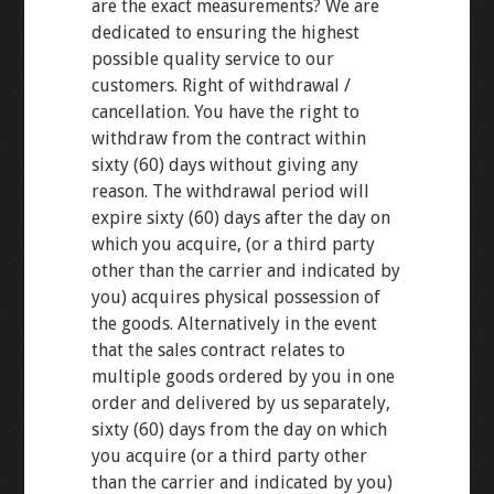
are the exact measurements? We are
dedicated to ensuring the highest
possible quality service to our
customers. Right of withdrawal /
cancellation. You have the right to
withdraw from the contract within
sixty (60) days without giving any
reason. The withdrawal period will
expire sixty (60) days after the day on
which you acquire, (or a third party
other than the carrier and indicated by
you) acquires physical possession of
the goods. Alternatively in the event
that the sales contract relates to
multiple goods ordered by you in one
order and delivered by us separately,
sixty (60) days from the day on which
you acquire (or a third party other
than the carrier and indicated by you)