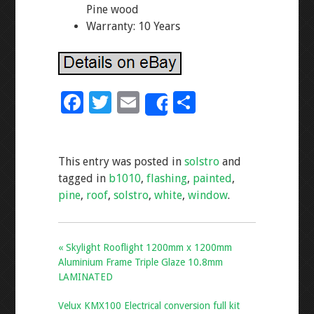
Pine wood
Warranty: 10 Years
F
T
E
S
Share
ac
wi
m
h
e
tt
ai
ar
This entry was posted in
solstro
and
b
er
l
e
tagged in
b1010
,
flashing
,
painted
,
o
pine
,
roof
,
solstro
,
white
,
window
.
o
k
« Skylight Rooflight 1200mm x 1200mm
Aluminium Frame Triple Glaze 10.8mm
LAMINATED
Velux KMX100 Electrical conversion full kit