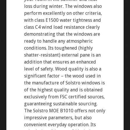
loss during winter. The windows also
perform excellently on other criteria,
with class E1500 water tightness and
class C4 wind load resistance clearly
demonstrating that the windows are
ready to handle any atmospheric
conditions. Its toughened (highly
shatter-resistant) external pane is an
addition that ensures an enhanced
level of safety. Wood quality is also a
significant factor – the wood used in
the manufacture of Solstro windows is
of the highest quality and is obtained
exclusively from FSC certified sources,
guaranteeing sustainable sourcing.
The Solstro MOE B1010 offers not only
impressive parameters, but also
convenient everyday operation. Its