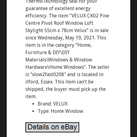
ThermoTechnology seal for your
guarantee of excellent energy
efficiency. The item “VELUX CK02 Pine
Centre Pivot Roof Window Loft
Skylight 55cm x 78cm Velux” is in sale
since Wednesday, May 19, 2021. This
item is in the category “Home,
Furniture & DIY\DIY
Materials\Windows & Window
Hardware\Home Windows”. The seller
is “slow2fast0208″ and is located in
ilford, Essex. This item can’t be
shipped, the buyer must pick up the
item.
Brand: VELUX
Type: Home Window