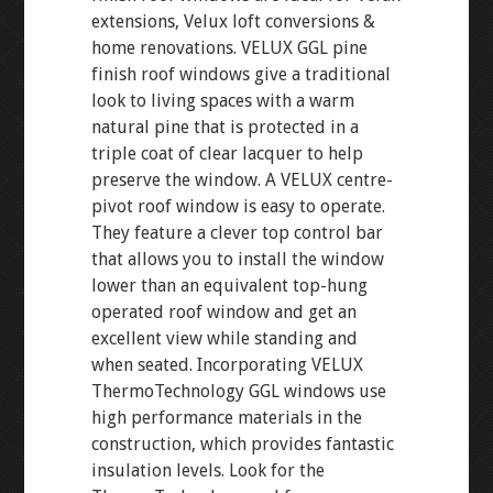
extensions, Velux loft conversions &
home renovations. VELUX GGL pine
finish roof windows give a traditional
look to living spaces with a warm
natural pine that is protected in a
triple coat of clear lacquer to help
preserve the window. A VELUX centre-
pivot roof window is easy to operate.
They feature a clever top control bar
that allows you to install the window
lower than an equivalent top-hung
operated roof window and get an
excellent view while standing and
when seated. Incorporating VELUX
ThermoTechnology GGL windows use
high performance materials in the
construction, which provides fantastic
insulation levels. Look for the