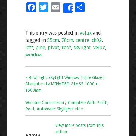
F
T
E
S
Share
ac
wi
m
h
e
tt
ai
ar
This entry was posted in
velux
and
b
er
l
e
tagged in
55cm
,
78cm
,
centre
,
ck02
,
o
loft
,
pine
,
pivot
,
roof
,
skylight
,
velux
,
o
window
.
k
« Roof light Skylight Window Triple Glazed
Aluminium LAMINATED GLASS 1000 x
1500mm
Wooden Consevertory Complete With Porch,
Roof, Automatic Skylights etc »
View more posts from this
author
admin