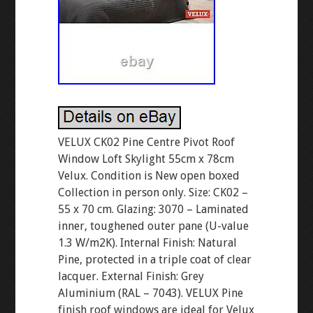
VELUX CK02 Pine Centre Pivot Roof
Window Loft Skylight 55cm x 78cm
Velux. Condition is New open boxed
Collection in person only. Size: CK02 –
55 x 70 cm. Glazing: 3070 – Laminated
inner, toughened outer pane (U-value
1.3 W/m2K). Internal Finish: Natural
Pine, protected in a triple coat of clear
lacquer. External Finish: Grey
Aluminium (RAL – 7043). VELUX Pine
finish roof windows are ideal for Velux