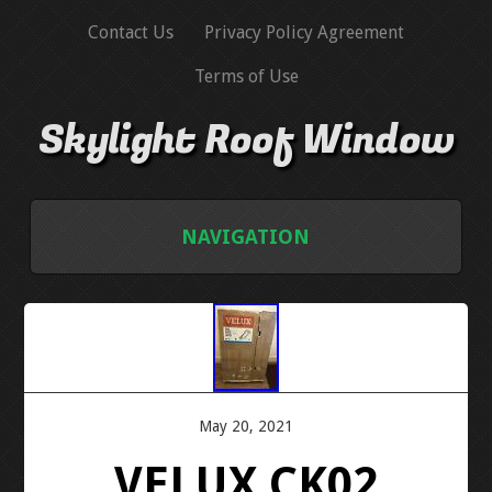
Contact Us
Privacy Policy Agreement
Terms of Use
Skylight Roof Window
NAVIGATION
HOME
CONTACT US
PRIVACY POLICY AGREEMENT
May 20, 2021
VELUX CK02
TERMS OF USE