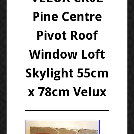
Pine Centre
Pivot Roof
Window Loft
Skylight 55cm
x 78cm Velux