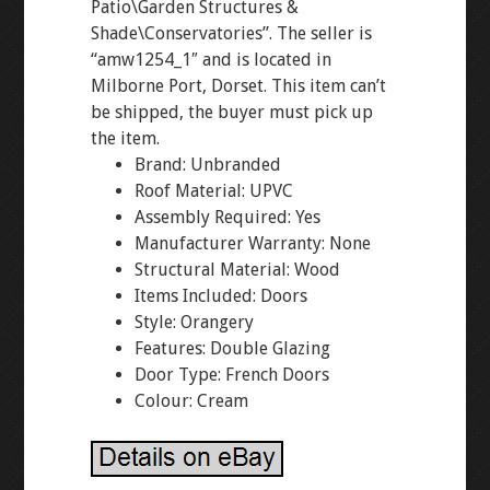
Patio\Garden Structures &
Shade\Conservatories”. The seller is
“amw1254_1″ and is located in
Milborne Port, Dorset. This item can’t
be shipped, the buyer must pick up
the item.
Brand: Unbranded
Roof Material: UPVC
Assembly Required: Yes
Manufacturer Warranty: None
Structural Material: Wood
Items Included: Doors
Style: Orangery
Features: Double Glazing
Door Type: French Doors
Colour: Cream