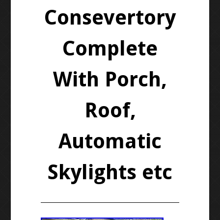
Consevertory
Complete
With Porch,
Roof,
Automatic
Skylights etc