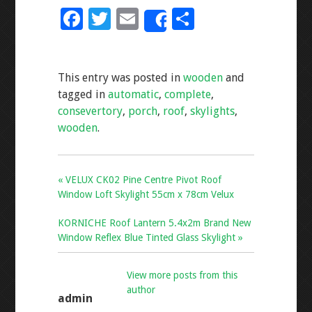
F
T
E
S
Share
ac
wi
m
h
e
tt
ai
ar
This entry was posted in
wooden
and
b
er
l
e
tagged in
automatic
,
complete
,
o
consevertory
,
porch
,
roof
,
skylights
,
o
wooden
.
k
« VELUX CK02 Pine Centre Pivot Roof
Window Loft Skylight 55cm x 78cm Velux
KORNICHE Roof Lantern 5.4x2m Brand New
Window Reflex Blue Tinted Glass Skylight »
View more posts from this
author
admin