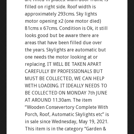
filled on right side. Roof width is
approximately 293cms. Sky lights
motor opening x2 (one motor died)
81cms x 67cms. Condition is Ok, it still
looks good but be aware there are
areas that have been filled due over
the years. Skylights are automatic but
one needs the motor looking at or
replacing. IT WILL BE TAKEN APART
CAREFULLY BY PROFESSIONALS BUT
MUST BE COLLECTED, WE CAN HELP
WITH LOADING. IT IDEALLY NEEDS TO
BE COLLECTED ON MONDAY 7th JUNE
AT AROUND 11.30am. The item
“Wooden Consevertory Complete With
Porch, Roof, Automatic Skylights etc” is
in sale since Wednesday, May 19, 2021.
This item is in the category “Garden &