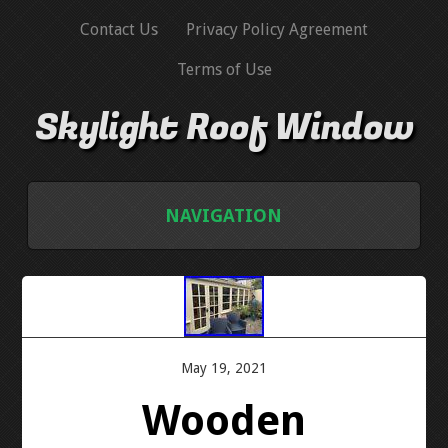
Contact Us
Privacy Policy Agreement
Terms of Use
Skylight Roof Window
NAVIGATION
HOME
CONTACT US
May 19, 2021
PRIVACY POLICY AGREEMENT
Wooden
TERMS OF USE