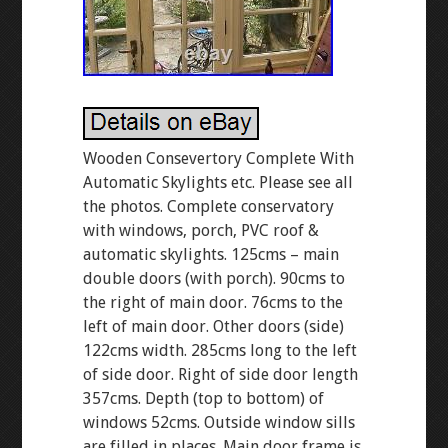
Wooden Consevertory Complete With
Automatic Skylights etc. Please see all
the photos. Complete conservatory
with windows, porch, PVC roof &
automatic skylights. 125cms – main
double doors (with porch). 90cms to
the right of main door. 76cms to the
left of main door. Other doors (side)
122cms width. 285cms long to the left
of side door. Right of side door length
357cms. Depth (top to bottom) of
windows 52cms. Outside window sills
are filled in places. Main door frame is