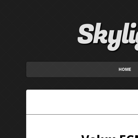
Skyl
HOME