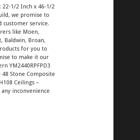
 22-1/2 Inch x 46-1/2
uild, we promise to
d customer service.
rers like Moen,
t, Baldwin, Broan,
roducts for you to
ise to make it our
Robern YM2440RPFPD3
ne 48 Stone Composite
H108 Ceilings –
or any inconvenience