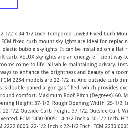
22-1/2 x 34-1/2 Inch Tempered LowE3 Fixed Curb Moun
 FCM fixed curb mount skylights are ideal for replaci
d plastic bubble skylights. It can be installed on a flat 
ilt curb. VELUX skylights are an energy-efficient way t
ms come to life, all while maintaining privacy. Instal
 ways to enhance the brightness and beauty of a room
FCM 2234 models are 22-1/2 in. And outside curb dime
 is double paned argon gas filled, which provides exc
 round comfort. Maximum Roof Pitch (Degrees): 60. 
pening Height: 37-1/2. Rough Opening Width: 25-1/2. I
: 22-1/2. Outside Curb Height: 37-1/2. Outside Curb Wi
-Vented. FCM 1430 0005: 14-1/2 Inch x 30-1/2 Inch. F
M 2222 0005: 22-1/2 Inch x 22-1/2 Inch. FCM 2230 0005