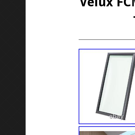
Velux FCM