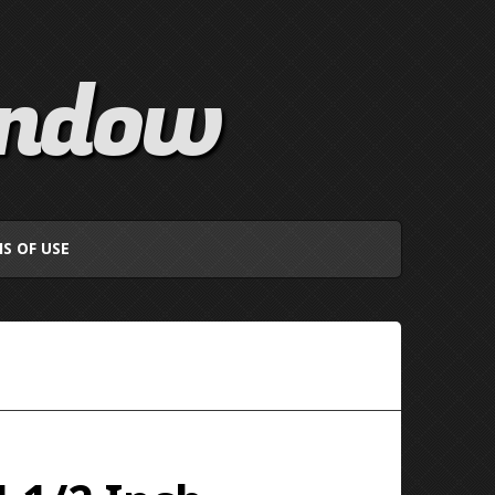
indow
S OF USE