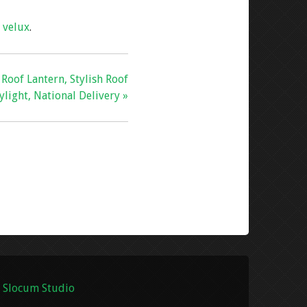
,
velux
.
oof Lantern, Stylish Roof
ylight, National Delivery »
 Slocum Studio