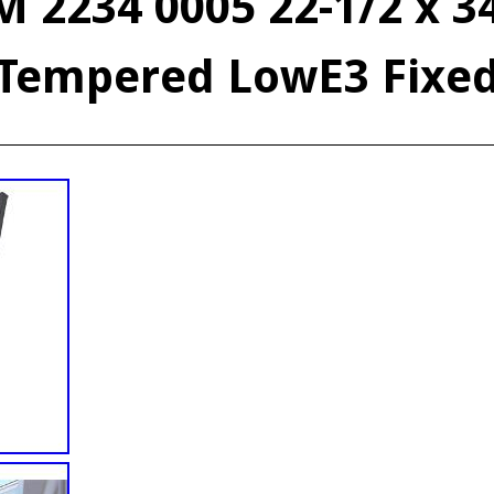
 2234 0005 22-1/2 x 3
Tempered LowE3 Fixe