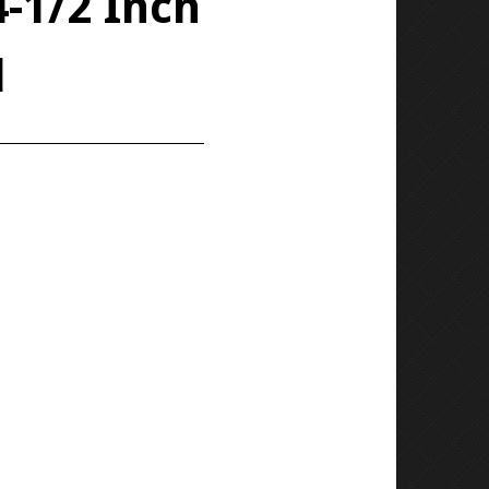
4-1/2 Inch
d