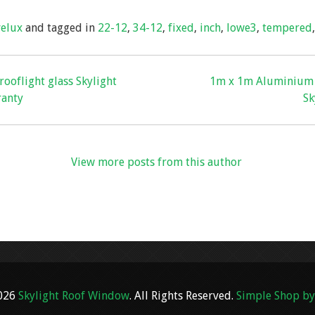
ar
velux
and tagged in
22-12
,
34-12
,
fixed
,
inch
,
lowe3
,
tempered
e
ooflight glass Skylight
1m x 1m Aluminium R
ranty
Sk
View more posts from this author
2026
Skylight Roof Window
. All Rights Reserved.
Simple Shop by