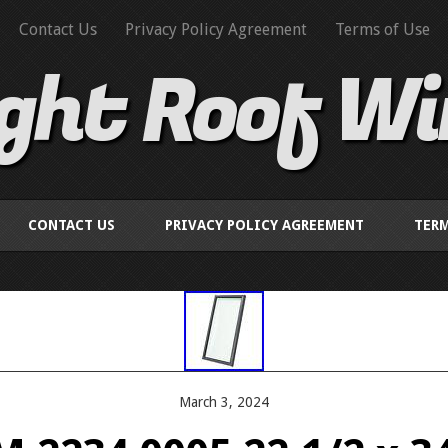
Contact Us
Privacy Policy Agreement
Terms of Use
ight Roof W
CONTACT US
PRIVACY POLICY AGREEMENT
TERM
March 3, 2024