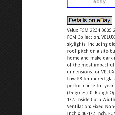
Velux FCM 2234 0005 
FCM Collection. VELUX
skylights, including ol
roof pitch on a site-bu
home and make dark roo
of the most impactful
dimensions for VELUX 
Low-E3 tempered glass
performance for year
(Degrees): 0. Rough O
1/2. Inside Curb Width
Ventilation: Fixed Non
Inch x 46-1/2 Inch. FC