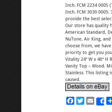
Inch. FCM 2234 0005 (T
Inch. FCM 3030 0005: 
provide the best sele
Our store has qualit
American Standard, Del
NuTone, Air King, and
choose from, we have 
priority to get you y
Vitality 24″ W x 40″ H
Vanity Top – Wood. M
Stainless. This listin
caused.
F
T
E
S
ac
wi
m