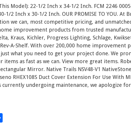
his Model): 22-1/2 Inch x 34-1/2 Inch. FCM 2246 0005:
30-1/2 Inch x 30-1/2 Inch. OUR PROMISE TO YOU. At B
ction we can, most competitive pricing, and unmatche
y home improvement products from trusted manufactu
ta, Kraus, Kichler, Progress Lighting, Schlage, Kwikse
 Rev-A-Shelf. With over 200,000 home improvement p
just what you need to get your project done. We prom
our items as fast as we can. View more great items. 
 Rectangular Mirror. Native Trails NSV48-V1 NativeSto
iseno RHEX108S Duct Cover Extension For Use With M
g is currently undergoing maintenance, we apologize f
S
hare
h