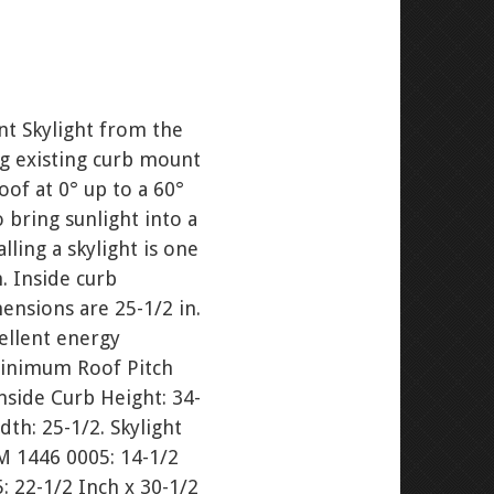
t Skylight from the
ng existing curb mount
roof at 0° up to a 60°
o bring sunlight into a
ling a skylight is one
. Inside curb
nsions are 25-1/2 in.
ellent energy
Minimum Roof Pitch
nside Curb Height: 34-
dth: 25-1/2. Skylight
CM 1446 0005: 14-1/2
: 22-1/2 Inch x 30-1/2