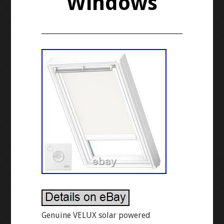
Windows
Genuine VELUX solar powered