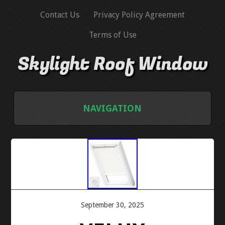
Contact Us
Privacy Policy Agreement
Terms of Use
Skylight Roof Window
NAVIGATION
HOME
CONTACT US
PRIVACY POLICY AGREEMENT
September 30, 2025
TERMS OF USE