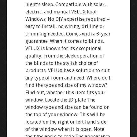
night’s sleep. Compatible with solar,
electric, and manual VELUX Roof
Windows. No DIY expertise required –
easy to install, no wiring, drilling or
trimming needed. Comes with a 3-year
guarantee. When it comes to blinds,
VELUX is known for its exceptional
quality. From the sleek operation of
the blinds to the stylish choice of
products, VELUX has a solution to suit
any type of room and need. Where do I
find the type and size of my window?
Find out, whether this item fits your
window. Locate the ID plate The
window type and size can be found on
the top of your window. This will be
located on the right or left hand side
of the window when it is open. Note
the type and size code The appearance