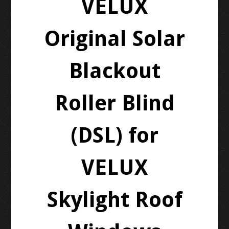
VELUX
Original Solar
Blackout
Roller Blind
(DSL) for
VELUX
Skylight Roof