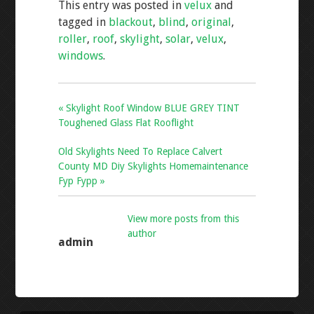
This entry was posted in
velux
and
b
er
l
e
tagged in
blackout
,
blind
,
original
,
o
roller
,
roof
,
skylight
,
solar
,
velux
,
o
windows
.
k
« Skylight Roof Window BLUE GREY TINT
Toughened Glass Flat Rooflight
Old Skylights Need To Replace Calvert
County MD Diy Skylights Homemaintenance
Fyp Fypp »
View more posts from this
author
admin