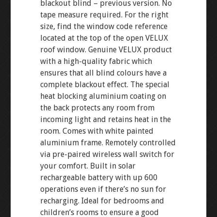
blackout blind – previous version. No
tape measure required. For the right
size, find the window code reference
located at the top of the open VELUX
roof window. Genuine VELUX product
with a high-quality fabric which
ensures that all blind colours have a
complete blackout effect. The special
heat blocking aluminium coating on
the back protects any room from
incoming light and retains heat in the
room. Comes with white painted
aluminium frame. Remotely controlled
via pre-paired wireless wall switch for
your comfort. Built in solar
rechargeable battery with up 600
operations even if there’s no sun for
recharging. Ideal for bedrooms and
children’s rooms to ensure a good