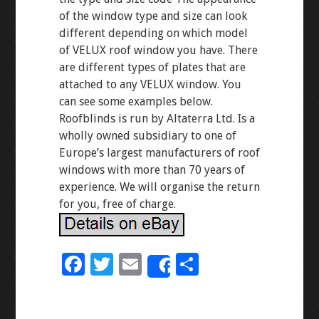
of the window type and size can look
different depending on which model
of VELUX roof window you have. There
are different types of plates that are
attached to any VELUX window. You
can see some examples below.
Roofblinds is run by Altaterra Ltd. Is a
wholly owned subsidiary to one of
Europe’s largest manufacturers of roof
windows with more than 70 years of
experience. We will organise the return
for you, free of charge.
F
T
E
S
Share
ac
wi
m
h
e
tt
ai
ar