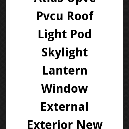
Pvcu Roof
Light Pod
Skylight
Lantern
Window
External
Exterior New