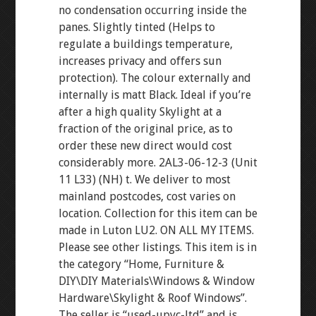
no condensation occurring inside the
panes. Slightly tinted (Helps to
regulate a buildings temperature,
increases privacy and offers sun
protection). The colour externally and
internally is matt Black. Ideal if you’re
after a high quality Skylight at a
fraction of the original price, as to
order these new direct would cost
considerably more. 2AL3-06-12-3 (Unit
11 L33) (NH) t. We deliver to most
mainland postcodes, cost varies on
location. Collection for this item can be
made in Luton LU2. ON ALL MY ITEMS.
Please see other listings. This item is in
the category “Home, Furniture &
DIY\DIY Materials\Windows & Window
Hardware\Skylight & Roof Windows”.
The seller is “used-upvc-ltd” and is