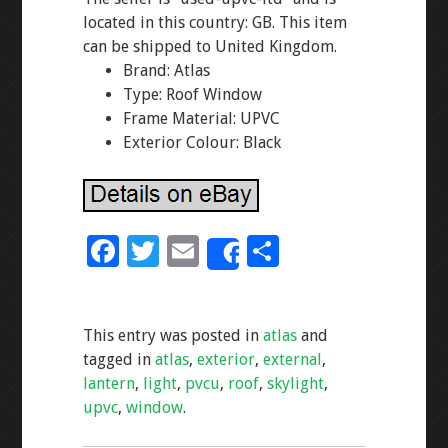
located in this country: GB. This item
can be shipped to United Kingdom.
Brand: Atlas
Type: Roof Window
Frame Material: UPVC
Exterior Colour: Black
F
T
E
S
Share
ac
wi
m
h
e
tt
ai
ar
This entry was posted in
atlas
and
b
er
l
e
tagged in
atlas
,
exterior
,
external
,
o
lantern
,
light
,
pvcu
,
roof
,
skylight
,
o
upvc
,
window
.
k