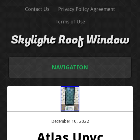
Contact Us
Privacy Policy Agreement
Terms of Use
Skylight Roof Window
NAVIGATION
HOME
CONTACT US
PRIVACY POLICY AGREEMENT
December 10, 2022
Atlas Upvc
TERMS OF USE