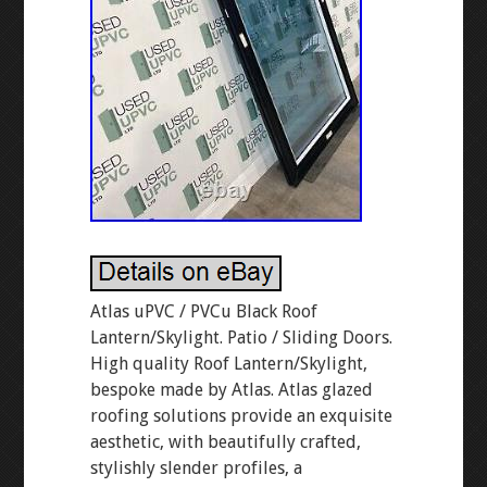
Atlas uPVC / PVCu Black Roof
Lantern/Skylight. Patio / Sliding Doors.
High quality Roof Lantern/Skylight,
bespoke made by Atlas. Atlas glazed
roofing solutions provide an exquisite
aesthetic, with beautifully crafted,
stylishly slender profiles, a