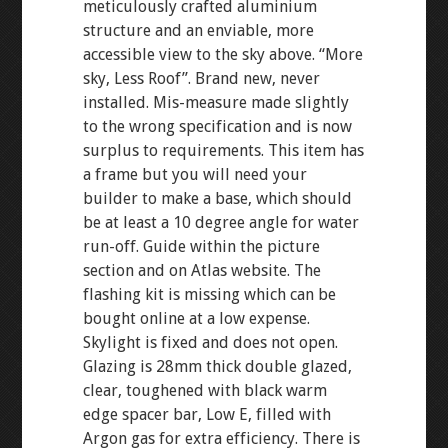
meticulously crafted aluminium
structure and an enviable, more
accessible view to the sky above. “More
sky, Less Roof”. Brand new, never
installed. Mis-measure made slightly
to the wrong specification and is now
surplus to requirements. This item has
a frame but you will need your
builder to make a base, which should
be at least a 10 degree angle for water
run-off. Guide within the picture
section and on Atlas website. The
flashing kit is missing which can be
bought online at a low expense.
Skylight is fixed and does not open.
Glazing is 28mm thick double glazed,
clear, toughened with black warm
edge spacer bar, Low E, filled with
Argon gas for extra efficiency. There is