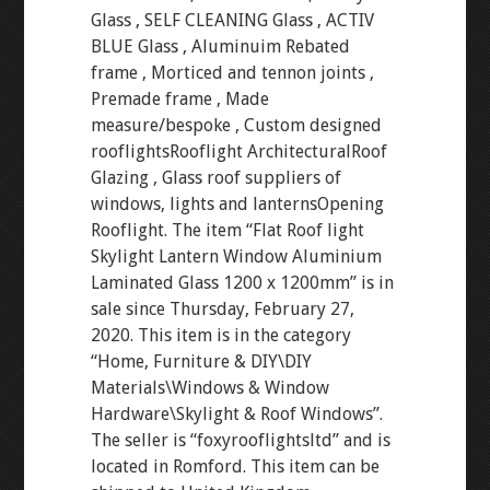
Glass , SELF CLEANING Glass , ACTIV
BLUE Glass , Aluminuim Rebated
frame , Morticed and tennon joints ,
Premade frame , Made
measure/bespoke , Custom designed
rooflightsRooflight ArchitecturalRoof
Glazing , Glass roof suppliers of
windows, lights and lanternsOpening
Rooflight. The item “Flat Roof light
Skylight Lantern Window Aluminium
Laminated Glass 1200 x 1200mm” is in
sale since Thursday, February 27,
2020. This item is in the category
“Home, Furniture & DIY\DIY
Materials\Windows & Window
Hardware\Skylight & Roof Windows”.
The seller is “foxyrooflightsltd” and is
located in Romford. This item can be