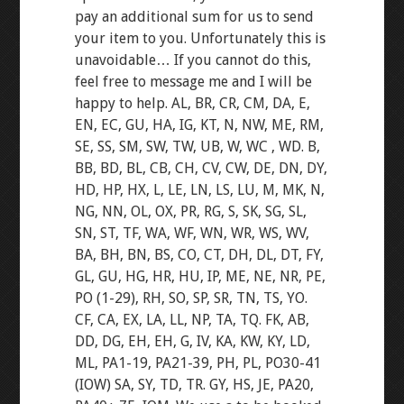
pay an additional sum for us to send
your item to you. Unfortunately this is
unavoidable… If you cannot do this,
feel free to message me and I will be
happy to help. AL, BR, CR, CM, DA, E,
EN, EC, GU, HA, IG, KT, N, NW, ME, RM,
SE, SS, SM, SW, TW, UB, W, WC , WD. B,
BB, BD, BL, CB, CH, CV, CW, DE, DN, DY,
HD, HP, HX, L, LE, LN, LS, LU, M, MK, N,
NG, NN, OL, OX, PR, RG, S, SK, SG, SL,
SN, ST, TF, WA, WF, WN, WR, WS, WV,
BA, BH, BN, BS, CO, CT, DH, DL, DT, FY,
GL, GU, HG, HR, HU, IP, ME, NE, NR, PE,
PO (1-29), RH, SO, SP, SR, TN, TS, YO.
CF, CA, EX, LA, LL, NP, TA, TQ. FK, AB,
DD, DG, EH, EH, G, IV, KA, KW, KY, LD,
ML, PA1-19, PA21-39, PH, PL, PO30-41
(IOW) SA, SY, TD, TR. GY, HS, JE, PA20,