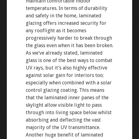
maintain comfortable indoor
temperatures. In terms of durability
and safety in the home, laminated
glazing offers increased security for
any rooflight as it becomes
progressively harder to break through
the glass even when it has been broken.
As we’ve already stated, laminated
glass is one of the best ways to combat
UV rays, but it’s also highly effective
against solar gain for interiors too;
especially when combined with a solar
control glazing coating. This means
that the laminated inner panes of the
skylight allow visible light to pass
through into living space below whilst
absorbing and deflecting the vast
majority of the UV transmittance.
Another huge benefit of laminated