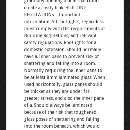
gradually opening a hole that could
create a costly leak. BUILDING
REGULATIONS – Important
information. All rooflights, regardless
must comply with the requirements of
Building Regulations, and relevant
safety regulations. Rooflights for a
domestic extension. Should normally
have a. Inner pane to prevent risk of
shattering and falling into a room.
Normally requiring the inner pane to
be at least 8mm laminated glass. When
used horizontally, glass panes should
be thicker as they are under far
greater stress, and also the inner pane
of a. Should always be laminated
because of the risk that toughened
glass poses of shattering and falling
into the room beneath, which would