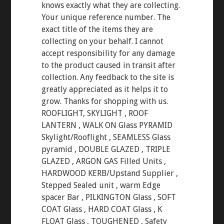
knows exactly what they are collecting.
Your unique reference number. The
exact title of the items they are
collecting on your behalf. I cannot
accept responsibility for any damage
to the product caused in transit after
collection. Any feedback to the site is
greatly appreciated as it helps it to
grow. Thanks for shopping with us.
ROOFLIGHT, SKYLIGHT , ROOF
LANTERN , WALK ON Glass PYRAMID
Skylight/Rooflight , SEAMLESS Glass
pyramid , DOUBLE GLAZED , TRIPLE
GLAZED , ARGON GAS Filled Units ,
HARDWOOD KERB/Upstand Supplier ,
Stepped Sealed unit , warm Edge
spacer Bar , PILKINGTON Glass , SOFT
COAT Glass , HARD COAT Glass , K
FLOAT Glass , TOUGHENED , Safety