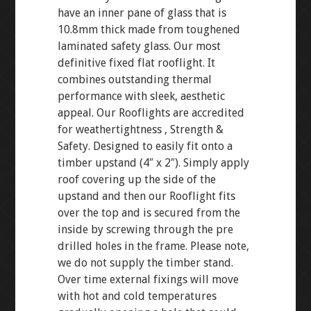
have an inner pane of glass that is
10.8mm thick made from toughened
laminated safety glass. Our most
definitive fixed flat rooflight. It
combines outstanding thermal
performance with sleek, aesthetic
appeal. Our Rooflights are accredited
for weathertightness , Strength &
Safety. Designed to easily fit onto a
timber upstand (4″ x 2″). Simply apply
roof covering up the side of the
upstand and then our Rooflight fits
over the top and is secured from the
inside by screwing through the pre
drilled holes in the frame. Please note,
we do not supply the timber stand.
Over time external fixings will move
with hot and cold temperatures