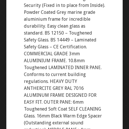
Security (Fixed in to place from Inside).
Powder Coated Grey marine grade
aluminium frame for incredible
durability. Easy clean glass as
standard. BS 12150 – Toughened
Safety Glass. BS 14449 – Laminated
Safety Glass – CE Certification.
COMMERCIAL GRADE 3mm
ALUMINIUM FRAME. 10.8mm
Toughened LAMINATED INNER PANE.
Conforms to current building
regulations. HEAVY DUTY
ANTHERCITE GREY RAL 7016
ALUMINUM FRAME DESIGNED FOR
EASY FIT. OUTER PANE: 6mm
Toughened Soft Coat SELF CLEANING
Glass. 16mm Black Warm Edge Spacer
(Outstanding external sound