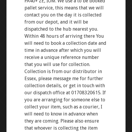
PA40+ ZE, IOM. We use a to be booked
pallet service, this means that we will
contact you on the day it is collected
from our depot, and it will be
dispatched to the hub nearest you.
Within 48 hours of arriving there You
will need to book a collection date and
time in advance after which you will
receive a unique reference number
that you will use for collection.
Collection is from our distributor in
Essex, please message me for further
collection details, or get in touch with
our dispatch office at 01708320615. If
you are arranging for someone else to
collect your item, such as a courier, I
will need to know in advance when
they are coming. Please also ensure
that whoever is collecting the item