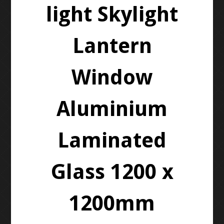
light Skylight
Lantern
Window
Aluminium
Laminated
Glass 1200 x
1200mm