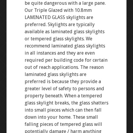
be quite dangerous with a large pane.
Our Triple Glazed with 10.8mm
LAMINATED GLASS skylights are
preferred. Skylights are typically
available as laminated glass skylights
or tempered glass skylights. We
recommend laminated glass skylights
in all instances and they are even
required per building code for certain
out of reach applications. The reason
laminated glass skylights are
preferred is because they provide a
greater level of safety to persons and
property beneath. When a tempered
glass skylight breaks, the glass shatters
into small pieces which can then fall
down into your home. These small
falling pieces of tempered glass will
potentially damage / harm anything