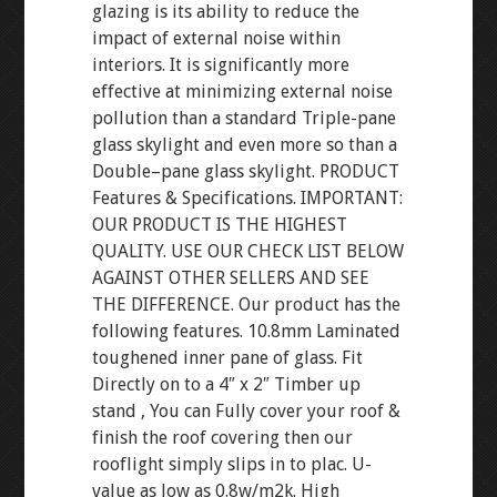
glazing is its ability to reduce the
impact of external noise within
interiors. It is significantly more
effective at minimizing external noise
pollution than a standard Triple-pane
glass skylight and even more so than a
Double–pane glass skylight. PRODUCT
Features & Specifications. IMPORTANT:
OUR PRODUCT IS THE HIGHEST
QUALITY. USE OUR CHECK LIST BELOW
AGAINST OTHER SELLERS AND SEE
THE DIFFERENCE. Our product has the
following features. 10.8mm Laminated
toughened inner pane of glass. Fit
Directly on to a 4″ x 2″ Timber up
stand , You can Fully cover your roof &
finish the roof covering then our
rooflight simply slips in to plac. U-
value as low as 0.8w/m2k. High