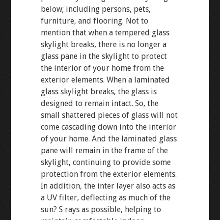
below; including persons, pets,
furniture, and flooring. Not to
mention that when a tempered glass
skylight breaks, there is no longer a
glass pane in the skylight to protect
the interior of your home from the
exterior elements. When a laminated
glass skylight breaks, the glass is
designed to remain intact. So, the
small shattered pieces of glass will not
come cascading down into the interior
of your home. And the laminated glass
pane will remain in the frame of the
skylight, continuing to provide some
protection from the exterior elements.
In addition, the inter layer also acts as
a UV filter, deflecting as much of the
sun? S rays as possible, helping to