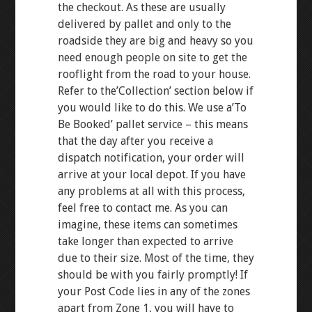
the checkout. As these are usually
delivered by pallet and only to the
roadside they are big and heavy so you
need enough people on site to get the
rooflight from the road to your house.
Refer to the’Collection’ section below if
you would like to do this. We use a’To
Be Booked’ pallet service – this means
that the day after you receive a
dispatch notification, your order will
arrive at your local depot. If you have
any problems at all with this process,
feel free to contact me. As you can
imagine, these items can sometimes
take longer than expected to arrive
due to their size. Most of the time, they
should be with you fairly promptly! If
your Post Code lies in any of the zones
apart from Zone 1, you will have to