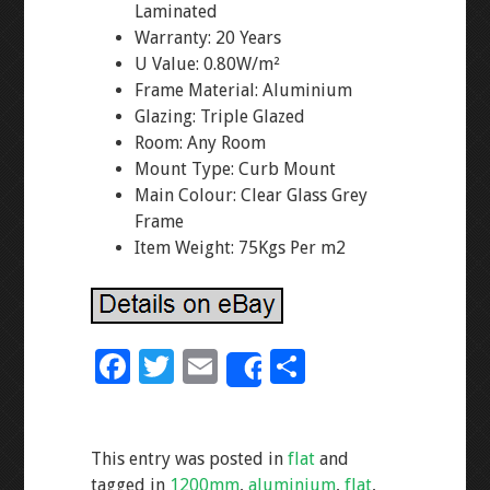
Laminated
Warranty: 20 Years
U Value: 0.80W/m²
Frame Material: Aluminium
Glazing: Triple Glazed
Room: Any Room
Mount Type: Curb Mount
Main Colour: Clear Glass Grey
Frame
Item Weight: 75Kgs Per m2
F
T
E
S
Share
ac
wi
m
h
e
tt
ai
ar
This entry was posted in
flat
and
b
er
l
e
tagged in
1200mm
,
aluminium
,
flat
,