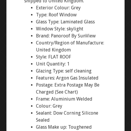
shipped to United Kingdom.
Exterior Colour: Grey
Type: Roof Window
Glass Type: Laminated Glass
Window Style: skylight
Brand: Panoroof By SunView
Country/Region of Manufacture:
United Kingdom
Style: FLAT ROOF
Unit Quantity: 1
Glazing Type: self cleaning
Features: Argon Gas Insulated
Postage: Extra Postage May Be
Charged (See Chart)
Frame: Aluminium Welded
Colour: Grey
Sealant: Dow Corning Silicone
Sealed
Glass Make up: Toughened