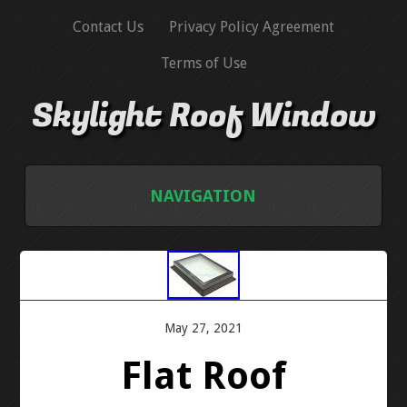
Contact Us
Privacy Policy Agreement
Terms of Use
Skylight Roof Window
NAVIGATION
HOME
CONTACT US
May 27, 2021
PRIVACY POLICY AGREEMENT
Flat Roof
TERMS OF USE