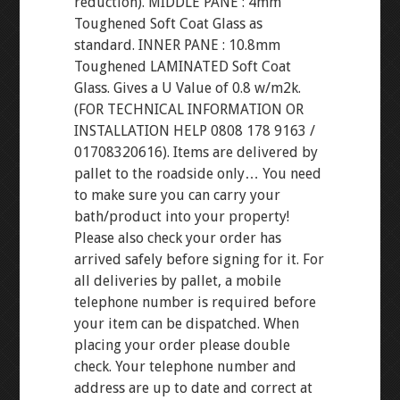
reduction). MIDDLE PANE : 4mm
Toughened Soft Coat Glass as
standard. INNER PANE : 10.8mm
Toughened LAMINATED Soft Coat
Glass. Gives a U Value of 0.8 w/m2k.
(FOR TECHNICAL INFORMATION OR
INSTALLATION HELP 0808 178 9163 /
01708320616). Items are delivered by
pallet to the roadside only… You need
to make sure you can carry your
bath/product into your property!
Please also check your order has
arrived safely before signing for it. For
all deliveries by pallet, a mobile
telephone number is required before
your item can be dispatched. When
placing your order please double
check. Your telephone number and
address are up to date and correct at