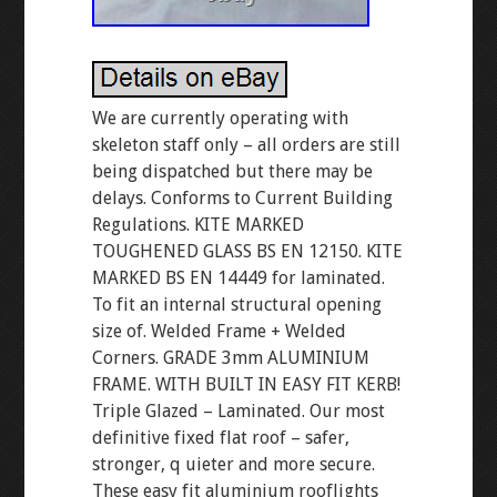
We are currently operating with
skeleton staff only – all orders are still
being dispatched but there may be
delays. Conforms to Current Building
Regulations. KITE MARKED
TOUGHENED GLASS BS EN 12150. KITE
MARKED BS EN 14449 for laminated.
To fit an internal structural opening
size of. Welded Frame + Welded
Corners. GRADE 3mm ALUMINIUM
FRAME. WITH BUILT IN EASY FIT KERB!
Triple Glazed – Laminated. Our most
definitive fixed flat roof – safer,
stronger, q uieter and more secure.
These easy fit aluminium rooflights