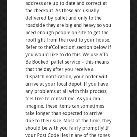
address are up to date and correct at
the checkout. As these are usually
delivered by pallet and only to the
roadside they are big and heavy so you
need enough people on site to get the
rooflight from the road to your house.
Refer to the’Collection’ section below if
you would like to do this. We use a’To
Be Booked’ pallet service – this means
that the day after you receive a
dispatch notification, your order will
arrive at your local depot. If you have
any problems at all with this process,
feel free to contact me. As you can
imagine, these items can sometimes
take longer than expected to arrive
due to their size. Most of the time, they
should be with you fairly promptly! If
your Post Code lies in any of the zones