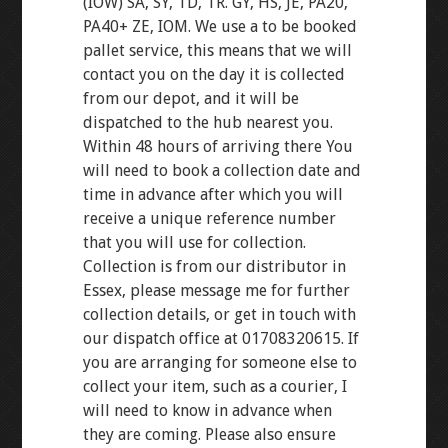
(IOW) SA, SY, TD, TR. GY, HS, JE, PA20,
PA40+ ZE, IOM. We use a to be booked
pallet service, this means that we will
contact you on the day it is collected
from our depot, and it will be
dispatched to the hub nearest you.
Within 48 hours of arriving there You
will need to book a collection date and
time in advance after which you will
receive a unique reference number
that you will use for collection.
Collection is from our distributor in
Essex, please message me for further
collection details, or get in touch with
our dispatch office at 01708320615. If
you are arranging for someone else to
collect your item, such as a courier, I
will need to know in advance when
they are coming. Please also ensure