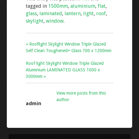
b
er
l
e
tagged in
1500mm
,
aluminium
,
flat
,
o
glass
,
laminated
,
lantern
,
light
,
roof
,
o
skylight
,
window
.
k
« Rooflight Skylight Window Triple Glazed
Self Clean Toughened+ Glass 700 x 1200mm
Roof light Skylight Window Triple Glazed
Aluminium LAMINATED GLASS 1000 x
3000mm »
View more posts from this
author
admin