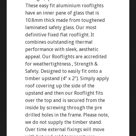
These easy fit aluminium rooflights
have an inner pane of glass that is
10.8mm thick made from toughened
laminated safety glass. Our most
definitive fixed flat rooflight. It
combines outstanding thermal
performance with sleek, aesthetic
appeal. Our Rooflights are accredited
for weathertightness , Strength &
Safety. Designed to easily fit onto a
timber upstand (4″ x 2″). Simply apply
roof covering up the side of the
upstand and then our Rooflight fits
over the top and is secured from the
inside by screwing through the pre
drilled holes in the frame. Please note,
we do not supply the timber stand.
Over time external fixings will move