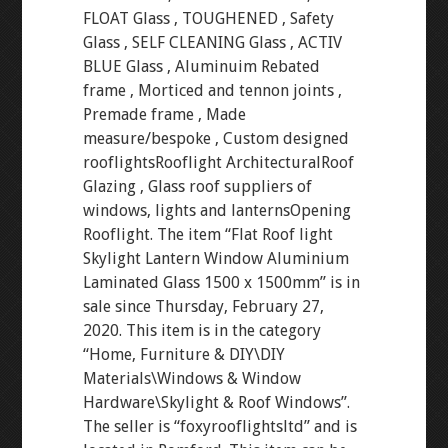
FLOAT Glass , TOUGHENED , Safety
Glass , SELF CLEANING Glass , ACTIV
BLUE Glass , Aluminuim Rebated
frame , Morticed and tennon joints ,
Premade frame , Made
measure/bespoke , Custom designed
rooflightsRooflight ArchitecturalRoof
Glazing , Glass roof suppliers of
windows, lights and lanternsOpening
Rooflight. The item “Flat Roof light
Skylight Lantern Window Aluminium
Laminated Glass 1500 x 1500mm” is in
sale since Thursday, February 27,
2020. This item is in the category
“Home, Furniture & DIY\DIY
Materials\Windows & Window
Hardware\Skylight & Roof Windows”.
The seller is “foxyrooflightsltd” and is