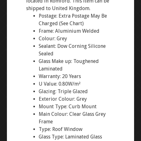
located in Romford. This item can be
shipped to United Kingdom.
Postage: Extra Postage May Be
Charged (See Chart)
Frame: Aluminium Welded
Colour: Grey
Sealant: Dow Corning Silicone
Sealed
Glass Make up: Toughened
Laminated
Warranty: 20 Years
U Value: 0.80W/m²
Glazing: Triple Glazed
Exterior Colour: Grey
Mount Type: Curb Mount
Main Colour: Clear Glass Grey
Frame
Type: Roof Window
Glass Type: Laminated Glass