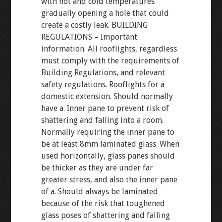
with hot and cold temperatures
gradually opening a hole that could
create a costly leak. BUILDING
REGULATIONS – Important
information. All rooflights, regardless
must comply with the requirements of
Building Regulations, and relevant
safety regulations. Rooflights for a
domestic extension. Should normally
have a. Inner pane to prevent risk of
shattering and falling into a room.
Normally requiring the inner pane to
be at least 8mm laminated glass. When
used horizontally, glass panes should
be thicker as they are under far
greater stress, and also the inner pane
of a. Should always be laminated
because of the risk that toughened
glass poses of shattering and falling