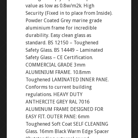
value as low as 0.8w/m2k. High
Security (Fixed in to place from Inside).
Powder Coated Grey marine grade
aluminium frame for incredible
durability. Easy clean glass as
standard. BS 12150 – Toughened
Safety Glass. BS 14449 – Laminated
Safety Glass – CE Certification.
COMMERCIAL GRADE 3mm
ALUMINIUM FRAME. 10.8mm
Toughened LAMINATED INNER PANE.
Conforms to current building
regulations. HEAVY DUTY
ANTHERCITE GREY RAL 7016
ALUMINUM FRAME DESIGNED FOR
EASY FIT. OUTER PANE: 6mm
Toughened Soft Coat SELF CLEANING
Glass. 16mm Black Warm Edge Spacer