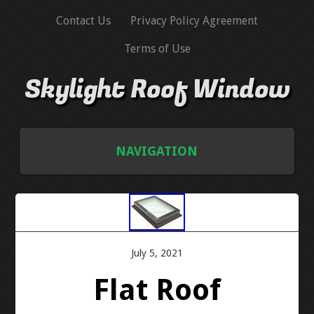
Contact Us
Privacy Policy Agreement
Terms of Use
Skylight Roof Window
NAVIGATION
HOME
CONTACT US
July 5, 2021
PRIVACY POLICY AGREEMENT
Flat Roof
TERMS OF USE