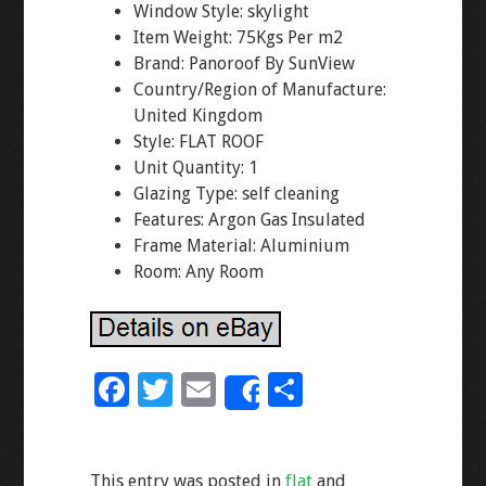
Window Style: skylight
Item Weight: 75Kgs Per m2
Brand: Panoroof By SunView
Country/Region of Manufacture:
United Kingdom
Style: FLAT ROOF
Unit Quantity: 1
Glazing Type: self cleaning
Features: Argon Gas Insulated
Frame Material: Aluminium
Room: Any Room
F
T
E
S
Share
ac
wi
m
h
e
tt
ai
ar
This entry was posted in
flat
and