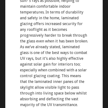
sun? S rays as possible, helping to
maintain comfortable indoor
temperatures. In terms of durability
and safety in the home, laminated
glazing offers increased security for
any rooflight as it becomes
progressively harder to break through
the glass even when it has been broken.
As we’ve already stated, laminated
glass is one of the best ways to combat
UV rays, but it’s also highly effective
against solar gain for interiors too;
especially when combined with a solar
control glazing coating. This means
that the laminated inner panes of the
skylight allow visible light to pass
through into living space below whilst
absorbing and deflecting the vast
majority of the UV transmittance.