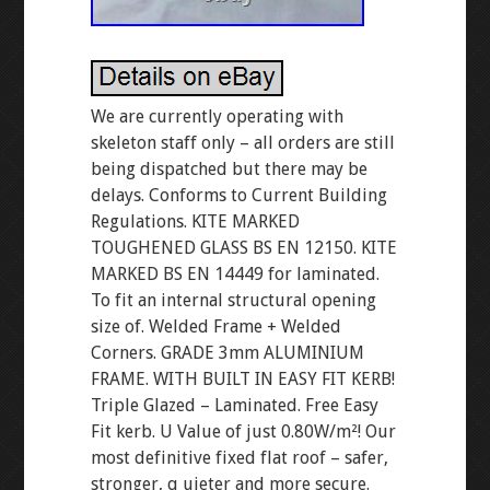
We are currently operating with
skeleton staff only – all orders are still
being dispatched but there may be
delays. Conforms to Current Building
Regulations. KITE MARKED
TOUGHENED GLASS BS EN 12150. KITE
MARKED BS EN 14449 for laminated.
To fit an internal structural opening
size of. Welded Frame + Welded
Corners. GRADE 3mm ALUMINIUM
FRAME. WITH BUILT IN EASY FIT KERB!
Triple Glazed – Laminated. Free Easy
Fit kerb. U Value of just 0.80W/m²! Our
most definitive fixed flat roof – safer,
stronger, q uieter and more secure.