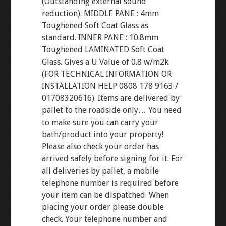
(Outstanding external sound
reduction). MIDDLE PANE : 4mm
Toughened Soft Coat Glass as
standard. INNER PANE : 10.8mm
Toughened LAMINATED Soft Coat
Glass. Gives a U Value of 0.8 w/m2k.
(FOR TECHNICAL INFORMATION OR
INSTALLATION HELP 0808 178 9163 /
01708320616). Items are delivered by
pallet to the roadside only… You need
to make sure you can carry your
bath/product into your property!
Please also check your order has
arrived safely before signing for it. For
all deliveries by pallet, a mobile
telephone number is required before
your item can be dispatched. When
placing your order please double
check. Your telephone number and