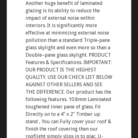
Another huge benefit of laminated
glazing is its ability to reduce the
impact of external noise within
interiors. It is significantly more
effective at minimizing external noise
pollution than a standard Triple-pane
glass skylight and even more so than a
Double–pane glass skylight. PRODUCT
Features & Specifications. IMPORTANT:
OUR PRODUCT IS THE HIGHEST
QUALITY. USE OUR CHECK LIST BELOW
AGAINST OTHER SELLERS AND SEE
THE DIFFERENCE. Our product has the
following features. 10.8mm Laminated
toughened inner pane of glass. Fit
Directly on to a 4″ x 2″ Timber up
stand , You can Fully cover your roof &
finish the roof covering then our
rooflight simply slips in to plac. U-