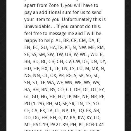
apart from Zone 1, you will have to
pay an additional sum for us to send
your item to you. Unfortunately this is
unavoidable… If you cannot do this,
feel free to message me and I will be
happy to help. AL, BR, CR, CM, DA, E,
EN, EC, GU, HA, IG, KT, N, NW, ME, RM,
SE, SS, SM, SW, TW, UB, W, WC , WD. B,
BB, BD, BL, CB, CH, CV, CW, DE, DN, DY,
HD, HP, HX, L, LE, LN, LS, LU, M, MK, N,
NG, NN, OL, OX, PR, RG, S, SK, SG, SL,
SN, ST, TF, WA, WF, WN, WR, WS, WV,
BA, BH, BN, BS, CO, CT, DH, DL, DT, FY,
GL, GU, HG, HR, HU, IP, ME, NE, NR, PE,
PO (1-29), RH, SO, SP, SR, TN, TS, YO.
CF, CA, EX, LA, LL, NP, TA, TQ. FK, AB,
DD, DG, EH, EH, G, IV, KA, KW, KY, LD,
ML, PA1-19, PA21-39, PH, PL, PO30-41