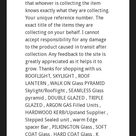
that whoever is collecting the item
knows exactly what they are collecting.
Your unique reference number. The
exact title of the items they are
collecting on your behalf. I cannot
accept responsibility for any damage
to the product caused in transit after
collection. Any feedback to the site is
greatly appreciated as it helps it to
grow. Thanks for shopping with us.
ROOFLIGHT, SKYLIGHT , ROOF
LANTERN , WALK ON Glass PYRAMID
Skylight/Rooflight , SEAMLESS Glass
pyramid , DOUBLE GLAZED , TRIPLE
GLAZED , ARGON GAS Filled Units ,
HARDWOOD KERB/Upstand Supplier ,
Stepped Sealed unit , warm Edge
spacer Bar , PILKINGTON Glass , SOFT
COAT Glass , HARD COAT Glass , K