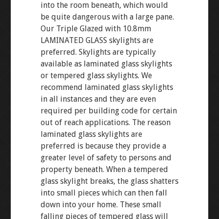
into the room beneath, which would
be quite dangerous with a large pane.
Our Triple Glazed with 10.8mm
LAMINATED GLASS skylights are
preferred. Skylights are typically
available as laminated glass skylights
or tempered glass skylights. We
recommend laminated glass skylights
in all instances and they are even
required per building code for certain
out of reach applications. The reason
laminated glass skylights are
preferred is because they provide a
greater level of safety to persons and
property beneath. When a tempered
glass skylight breaks, the glass shatters
into small pieces which can then fall
down into your home. These small
falling pieces of tempered glass will