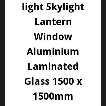
light Skylight
Lantern
Window
Aluminium
Laminated
Glass 1500 x
1500mm