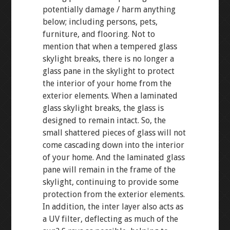
potentially damage / harm anything
below; including persons, pets,
furniture, and flooring. Not to
mention that when a tempered glass
skylight breaks, there is no longer a
glass pane in the skylight to protect
the interior of your home from the
exterior elements. When a laminated
glass skylight breaks, the glass is
designed to remain intact. So, the
small shattered pieces of glass will not
come cascading down into the interior
of your home. And the laminated glass
pane will remain in the frame of the
skylight, continuing to provide some
protection from the exterior elements.
In addition, the inter layer also acts as
a UV filter, deflecting as much of the