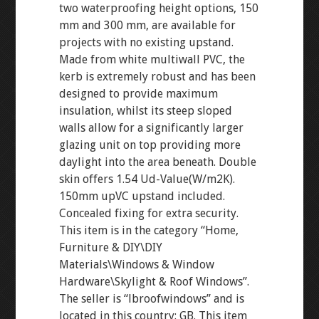
two waterproofing height options, 150
mm and 300 mm, are available for
projects with no existing upstand.
Made from white multiwall PVC, the
kerb is extremely robust and has been
designed to provide maximum
insulation, whilst its steep sloped
walls allow for a significantly larger
glazing unit on top providing more
daylight into the area beneath. Double
skin offers 1.54 Ud-Value(W/m2K).
150mm upVC upstand included.
Concealed fixing for extra security.
This item is in the category “Home,
Furniture & DIY\DIY
Materials\Windows & Window
Hardware\Skylight & Roof Windows”.
The seller is “lbroofwindows” and is
located in this country: GB. This item