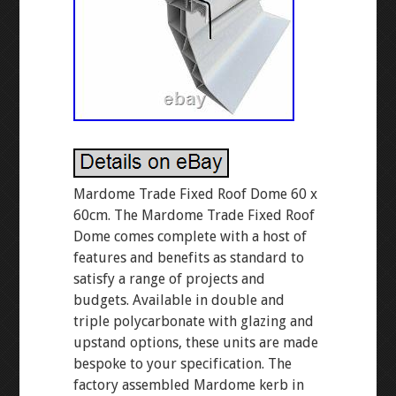
Mardome Trade Fixed Roof Dome 60 x
60cm. The Mardome Trade Fixed Roof
Dome comes complete with a host of
features and benefits as standard to
satisfy a range of projects and
budgets. Available in double and
triple polycarbonate with glazing and
upstand options, these units are made
bespoke to your specification. The
factory assembled Mardome kerb in