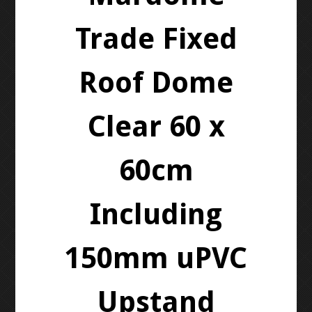
Trade Fixed
Roof Dome
Clear 60 x
60cm
Including
150mm uPVC
Upstand