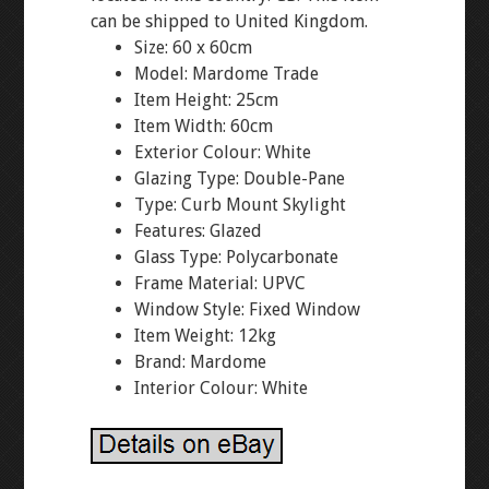
can be shipped to United Kingdom.
Size: 60 x 60cm
Model: Mardome Trade
Item Height: 25cm
Item Width: 60cm
Exterior Colour: White
Glazing Type: Double-Pane
Type: Curb Mount Skylight
Features: Glazed
Glass Type: Polycarbonate
Frame Material: UPVC
Window Style: Fixed Window
Item Weight: 12kg
Brand: Mardome
Interior Colour: White