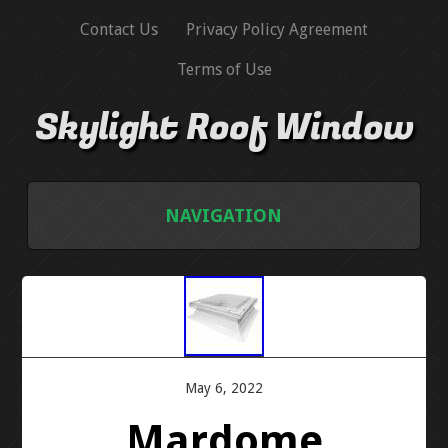
Contact Us
Privacy Policy Agreement
Terms of Use
Skylight Roof Window
NAVIGATION
HOME
CONTACT US
PRIVACY POLICY AGREEMENT
May 6, 2022
Mardome
TERMS OF USE