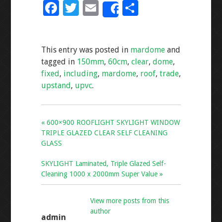
F
T
E
S
Share
ac
wi
m
h
e
tt
ai
ar
This entry was posted in
mardome
and
b
er
l
e
tagged in
150mm
,
60cm
,
clear
,
dome
,
o
fixed
,
including
,
mardome
,
roof
,
trade
,
o
upstand
,
upvc
.
k
« 600×900 ROOFLIGHT SKYLIGHT WINDOW
TRIPLE GLAZED CLEAR SELF CLEANING
GLASS
SKYLIGHT Laminated, Triple Glazed Self-
Cleaning 1000 x 2000mm Super Value »
View more posts from this
author
admin