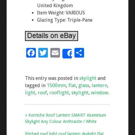
United Kingdom
Item Weight: VARIOUS
Glazing Type: Triple-Pane
F
T
E
S
Share
ac
wi
m
h
e
tt
ai
ar
This entry was posted in
skylight
and
b
er
l
e
tagged in
1500mm
,
flat
,
glass
,
lantern
,
o
light
,
roof
,
rooflight
,
skylight
,
window
.
o
k
« Korniche Roof Lantern SMART Aluminium
Skylight Any Colour Anthracite / White
Pitched roof light roof lantern skylight Flat