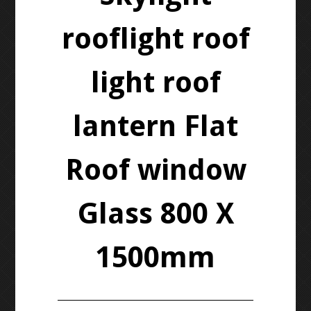
rooflight roof
light roof
lantern Flat
Roof window
Glass 800 X
1500mm