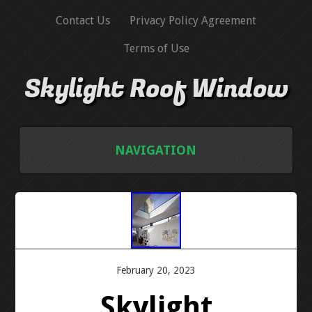
Contact Us
Privacy Policy Agreement
Terms of Use
Skylight Roof Window
NAVIGATION
HOME
CONTACT US
PRIVACY POLICY AGREEMENT
February 20, 2023
Skylight
TERMS OF USE