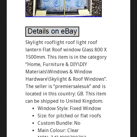
Skylight rooflight roof light roof
lantern Flat Roof window Glass 800 X
1500mm. This item is in the category
“Home, Furniture & DIY\DIY
Materials\Windows & Window
Hardware\Skylight & Roof Windows”.
The seller is “premiersalesuk” and is
located in this country: GB. This item
can be shipped to United Kingdom.
Window Style: Fixed Window
Size: for pitched or flat roofs
Custom Bundle: No
Main Colour: Clear