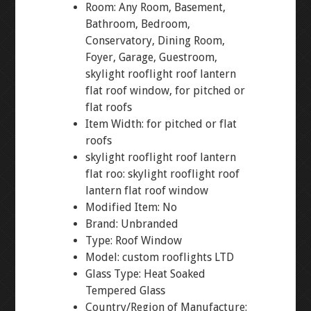
Room: Any Room, Basement,
Bathroom, Bedroom,
Conservatory, Dining Room,
Foyer, Garage, Guestroom,
skylight rooflight roof lantern
flat roof window, for pitched or
flat roofs
Item Width: for pitched or flat
roofs
skylight rooflight roof lantern
flat roo: skylight rooflight roof
lantern flat roof window
Modified Item: No
Brand: Unbranded
Type: Roof Window
Model: custom rooflights LTD
Glass Type: Heat Soaked
Tempered Glass
Country/Region of Manufacture: