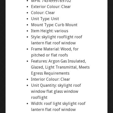
MPN: 7434999789702
Exterior Colour: Clear
Colour: Clear
Unit Type: Unit
Mount Type: Curb Mount
Item Height: various
Style: skylight rooflight roof
lantern flat roof window
Frame Material: Wood, for
pitched or flat roofs
Features: Argon Gas Insulated,
Glazed, Light Transmittal, Meets
Egress Requirements
Interior Colour: Clear
Unit Quantity: skylight roof
window flat glass window
rooflight
Width: roof light skylight roof
lantern flat roof window