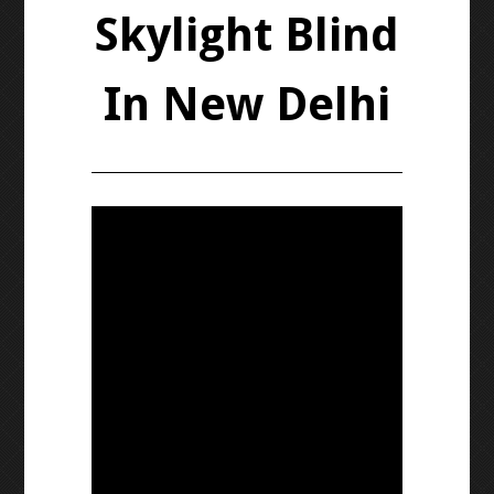
Skylight Blind
In New Delhi