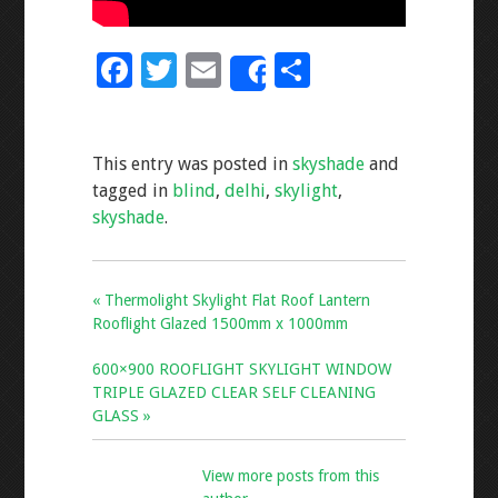
F
T
E
S
Share
ac
wi
m
h
e
tt
ai
ar
This entry was posted in
skyshade
and
b
er
l
e
tagged in
blind
,
delhi
,
skylight
,
o
skyshade
.
o
k
« Thermolight Skylight Flat Roof Lantern
Rooflight Glazed 1500mm x 1000mm
600×900 ROOFLIGHT SKYLIGHT WINDOW
TRIPLE GLAZED CLEAR SELF CLEANING
GLASS »
View more posts from this