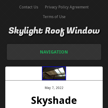
Contact Us
Privacy Policy Agreement
Terms of Use
Skylight Roof Window
NAVIGATION
HOME
CONTACT US
May 7, 2022
PRIVACY POLICY AGREEMENT
Skyshade
TERMS OF USE