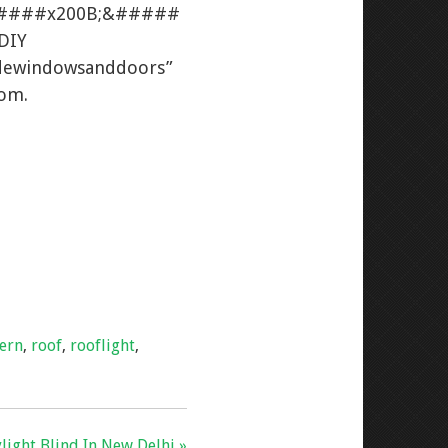
#####x200B;&#####
\DIY
adewindowsanddoors”
dom.
tern
,
roof
,
rooflight
,
light Blind In New Delhi »