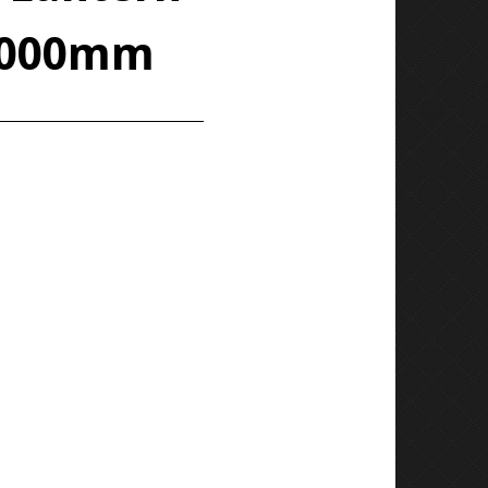
 1000mm