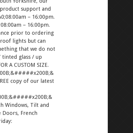
South Yorkshire, our
 product support and
A0;08:00am – 16:00pm.
08:00am – 16:00pm.
nce prior to ordering
roof lights but can
ething that we do not
 tinted glass / up
FOR A CUSTOM SIZE.
00B;&#####x200B;&
E copy of our latest
0B;&#####x200B;&
h Windows, Tilt and
 Doors, French
iday: