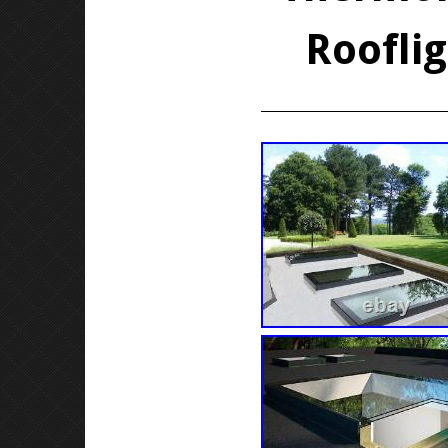
Roofli