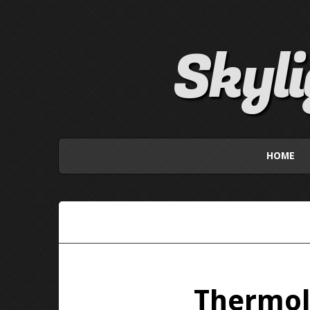
Skyl
HOME
Thermoli