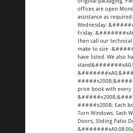
original packaging. Pl
offices are open Mond
assistance as requir
Wednesday: &#######
Friday: &#######xA0;0
then call our technica
make to size -&#####
have listed. We also ha
stand&#######xA0;ki
&#######xA0;&###
#####x200B;&#####x20
price book with every
&#####x200B;&###
#####x200B; Each book
Turn Windows, Sash W
Doors, Sliding Patio 
&#######xA0;08:00