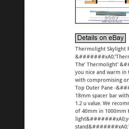
Thermolight Skylight
&#######xA0;’Thermolig
The’ Thermolight’ &##
you nice and warm in t
with compromising on e
Top Outer Pane -&##
18mm spacer bar with 
1.2 u value. We reco
of 40mm in 1000mm to 
light&#######xA0;your
stand&#######xA0;70m