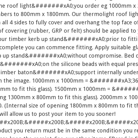
the roof light&#######xA0;you order eg 1000mm x 
timbers to 800mm x 1800mm. Our thermolight roof l
ll 4 sides to fully cover and overhang the top face o
f covering (rubber, GRP or felt) should be applied to
your timber kerb up stand&#######xA0;prior to fittin
lete you can commence fitting. Apply suitable glaz
erb up stand&#######xA0;without compromise. Bed 
t&#######xA0;on the silicone beads with equal pres
t a timber baton&#######xA0;support internally u
in the image. 1000mm x 1000mm = &#######xA3;360.0
mm to fit this glass). 1500mm x 1000mm = &######
ning 1300mm x 800mm to fit this glass). 2000mm x 1
Internal size of opening 1800mm x 800mm to fit this 
 will allow us to post your item to you sooner!
##x200B;&#####x200B;&#####x200B;&#####x20
ct you return must be in the same condition you rec