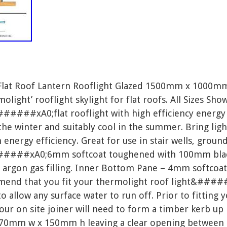
 Flat Roof Lantern Rooflight Glazed 1500mm x 1000m
ht’ rooflight skylight for flat roofs. All Sizes Show
#####xA0;flat rooflight with high efficiency energy 
he winter and suitably cool in the summer. Bring ligh
nergy efficiency. Great for use in stair wells, ground
#####xA0;6mm softcoat toughened with 100mm black
argon gas filling. Inner Bottom Pane – 4mm softcoat
mmend that you fit your thermolight roof light&####
allow any surface water to run off. Prior to fitting 
 on site joiner will need to form a timber kerb up
m w x 150mm h leaving a clear opening between th