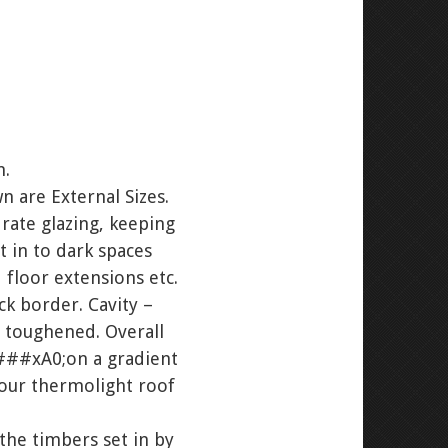
m.
n are External Sizes.
rate glazing, keeping
t in to dark spaces
 floor extensions etc.
 border. Cavity –
 toughened. Overall
###xA0;on a gradient
your thermolight roof
e timbers set in by