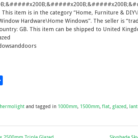
0B;&#####x200B;&#####x200B;&#####x200B;&
his item is in the category “Home, Furniture & DIY
Window Hardware\Home Windows”. The seller is “tr
 country: GB. This item can be shipped to United King
azed
ndowsanddoors
S
hare
h
ar
thermolight
and tagged in
1000mm
,
1500mm
,
flat
,
glazed
,
lan
e
 x 2500mm Triple Glazed
Skyshade Sky