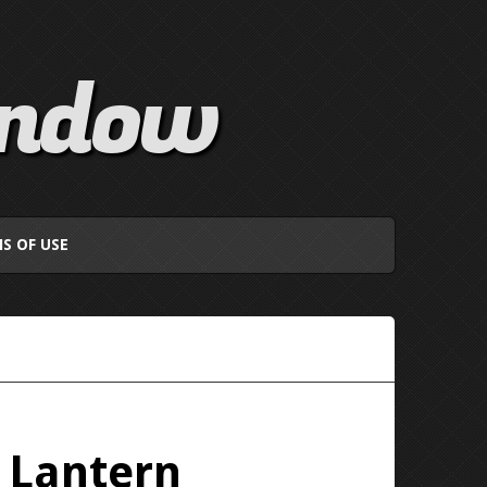
indow
S OF USE
f Lantern