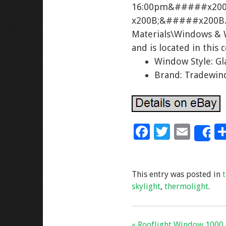
16:00pm&#####x20
x200B;&#####x200B. T
Materials\Windows & 
and is located in this
Window Style: Gl
Brand: Tradewi
F
T
E
S
ac
wi
m
e
tt
ai
This entry was posted in
b
er
l
skylight
,
thermolight
.
o
o
« Rooflight Window 1000