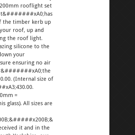
200mm rooflight set
ight&#######xA0;has
f the timber kerb up
 your roof, up and
g the roof light.
ing silicone to the
down your
sure ensuring no air
nder&#######xA0;the
0. (Internal size of
#xA3;430.00.
000mm =
glass). All sizes are
0B;&#####x200B;&
eived it and in the