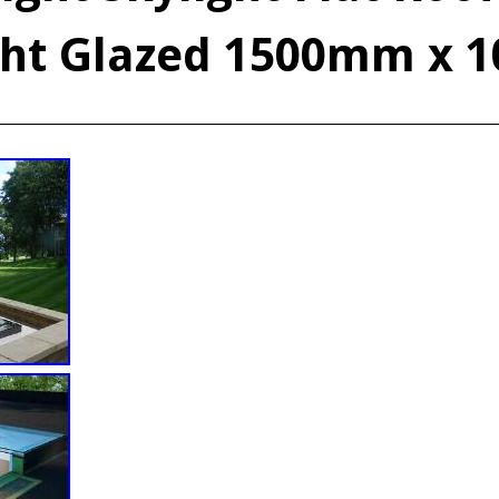
ght Glazed 1500mm x