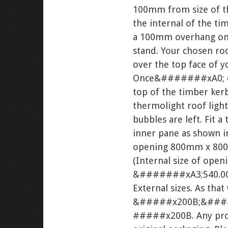
100mm from size of 
the internal of the 
a 100mm overhang on a
stand. Your chosen roo
over the top face of 
Once&#######xA0; comp
top of the timber k
thermolight roof ligh
bubbles are left. Fi
inner pane as shown 
opening 800mm x 800
(Internal size of ope
&#######xA3;540.00. (
External sizes. As that
&#####x200B;&###
#####x200B. Any produ