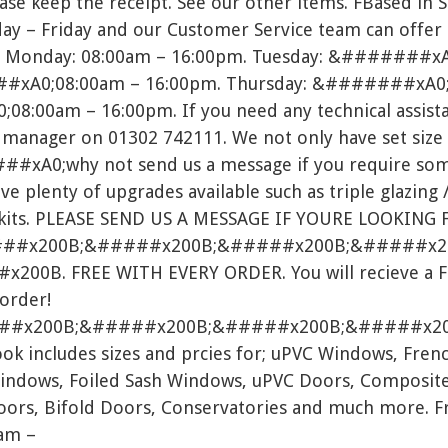
ease keep the receipt. See our other items. FBased in 
ay – Friday and our Customer Service team can offer
ed. Monday: 08:00am – 16:00pm. Tuesday: &#######x
xA0;08:00am – 16:00pm. Thursday: &#######xA0;
8:00am – 16:00pm. If you need any technical assista
l manager on 01302 742111. We not only have set size 
##xA0;why not send us a message if you require som
ve plenty of upgrades available such as triple glazing /
ts. PLEASE SEND US A MESSAGE IF YOURE LOOKING 
##x200B;&#####x200B;&#####x200B;&#####x2
0B. FREE WITH EVERY ORDER. You will recieve a FRE
 order!
##x200B;&#####x200B;&#####x200B;&#####x20
 includes sizes and prcies for; uPVC Windows, Frenc
indows, Foiled Sash Windows, uPVC Doors, Composite
Doors, Bifold Doors, Conservatories and much more. Fr
am –