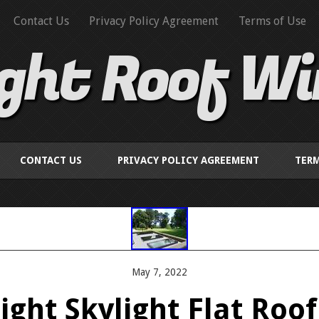
Contact Us
Privacy Policy Agreement
Terms of Use
ight Roof W
CONTACT US
PRIVACY POLICY AGREEMENT
TERM
May 7, 2022
ght Skylight Flat Roo