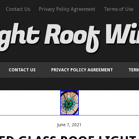
Contact Us
Privacy Policy Agreement
Terms of Use
ight Roof W
CONTACT US
PRIVACY POLICY AGREEMENT
TERM
June 7, 2021