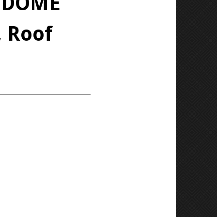
T DOME
 Roof