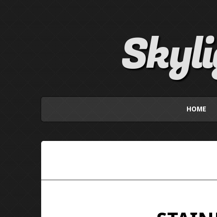
Skyl
HOME