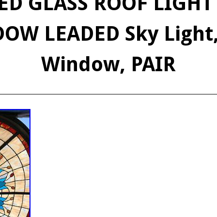
ED GLASS ROOF LIGH
OW LEADED Sky Light,
Window, PAIR