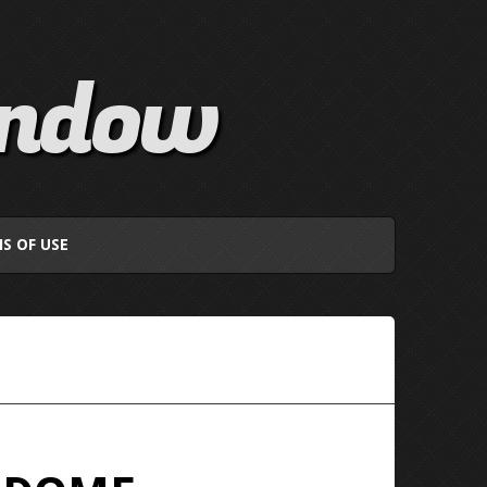
indow
S OF USE