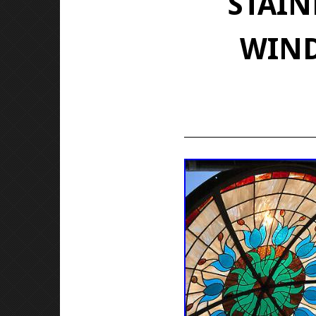
STAIN
WIND