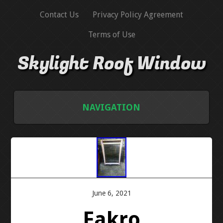
Contact Us
Privacy Policy Agreement
Terms of Use
Skylight Roof Window
NAVIGATION
HOME
CONTACT US
PRIVACY POLICY AGREEMENT
June 6, 2021
Fakro
TERMS OF USE