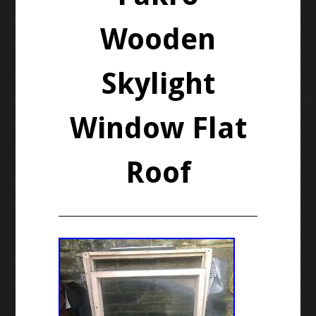
Wooden
Skylight
Window Flat
Roof