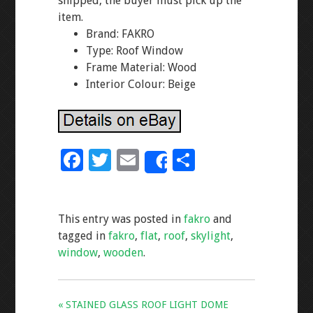
shipped, the buyer must pick up the
item.
Brand: FAKRO
Type: Roof Window
Frame Material: Wood
Interior Colour: Beige
F
T
E
S
Share
ac
wi
m
h
e
tt
ai
ar
This entry was posted in
fakro
and
b
er
l
e
tagged in
fakro
,
flat
,
roof
,
skylight
,
o
window
,
wooden
.
o
k
« STAINED GLASS ROOF LIGHT DOME