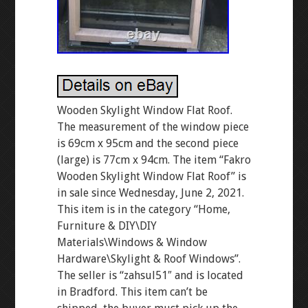
Wooden Skylight Window Flat Roof.
The measurement of the window piece
is 69cm x 95cm and the second piece
(large) is 77cm x 94cm. The item “Fakro
Wooden Skylight Window Flat Roof” is
in sale since Wednesday, June 2, 2021.
This item is in the category “Home,
Furniture & DIY\DIY
Materials\Windows & Window
Hardware\Skylight & Roof Windows”.
The seller is “zahsul51″ and is located
in Bradford. This item can’t be