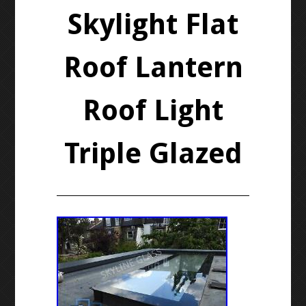
Skylight Flat
Roof Lantern
Roof Light
Triple Glazed