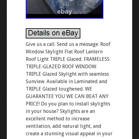
Give us a call. Send us a message. Roof
Window Skylight Flat Roof Lantern
Roof Light TRIPLE Glazed. FRAMELESS
TRIPLE-GLAZED ROOF WINDOW.
TRIPLE Glazed Skylight with seamless
Sunview. Available in Laminated and
TRIPLE Glazed toughened. WE
GUARANTEE YOU WE CAN BEAT ANY
PRICE! Do you plan to install skylights
in your house? Skylights are an
excellent method to increase
ventilation, add natural light, and
create a stunning visual appeal in your