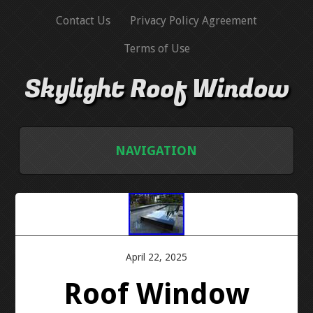
Contact Us
Privacy Policy Agreement
Terms of Use
Skylight Roof Window
NAVIGATION
HOME
CONTACT US
April 22, 2025
PRIVACY POLICY AGREEMENT
Roof Window
TERMS OF USE