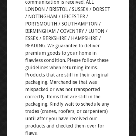
communication is received. ALL
LONDON / BRISTOL / SUSSEX / DORSET
/ NOTINGHAM / LEICESTER /
PORTSMOUTH / SOUTHAMPTON /
BIRMINGHAM / COVENTRY / LUTON /
ESSEX / BERKSHIRE / HAMPSHIRE /
READING. We guarantee to deliver
premium goods to your home in
flawless condition. Please follow these
guidelines when returning items.
Products that are still in their original
packaging. Merchandise that was
mispacked or was not transported
correctly. Items that are still in the
packaging. Kindly wait to schedule any
trades (cranes, roofers, or carpenters)
until after you have received our
products and checked them over for
flaws.