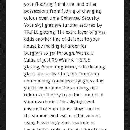
your flooring, furniture, and other
possessions from fading or changing
colour over time. Enhanced Security:
Your skylights are further secured by
TRIPLE glazing. The extra layer of glass
adds another line of defence to your
house by making it harder for
burglars to get through. With a U
Value of just 0.9 W/m²K, TRIPLE
glazing, 6mm toughened, self-cleaning
glass, and a clear tint, our premium
non-opening frameless skylights allow
you to experience the stunning real
colours of the sky from the comfort of
your own home. This skylight will
ensure that your house stays cool in
the summer and warm in the winter,
using less energy and resulting in
lower bills thanks to its high insulation