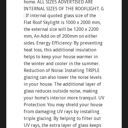
home. ALL SIZES ADVERTISED ARE
INTERNAL SIZES OF THE ROOFLIGHT. G
: If internal quoted glass size of the
Flat Roof Skylight is 1000 x 2000 mm,
the external size will be 1200 x 2200
mm, An Add on of 200mm on either
sides. Energy Efficiency: By preventing
heat loss, this additional insulation
helps to keep your house warmer in
the winter and cooler in the summer.
Reduction of Noise: Installing TRIPLE
glazing can also lower the noise levels
in your house. The additional layer of
glass reduces outside noise, making
your home’s interior more tranquil. UV
Protection: You may shield your house
from damaging UV rays by installing
triple glazing. By helping to filter out
UV rays, the extra layer of glass keeps