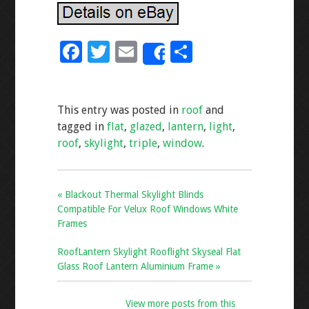
F
T
E
S
Share
ac
wi
m
h
e
tt
ai
ar
This entry was posted in
roof
and
b
er
l
e
tagged in
flat
,
glazed
,
lantern
,
light
,
o
roof
,
skylight
,
triple
,
window
.
o
k
« Blackout Thermal Skylight Blinds
Compatible For Velux Roof Windows White
Frames
RoofLantern Skylight Rooflight Skyseal Flat
Glass Roof Lantern Aluminium Frame »
View more posts from this