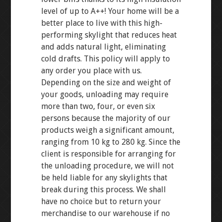
level of up to A++! Your home will be a
better place to live with this high-
performing skylight that reduces heat
and adds natural light, eliminating
cold drafts. This policy will apply to
any order you place with us.
Depending on the size and weight of
your goods, unloading may require
more than two, four, or even six
persons because the majority of our
products weigh a significant amount,
ranging from 10 kg to 280 kg. Since the
client is responsible for arranging for
the unloading procedure, we will not
be held liable for any skylights that
break during this process. We shall
have no choice but to return your
merchandise to our warehouse if no