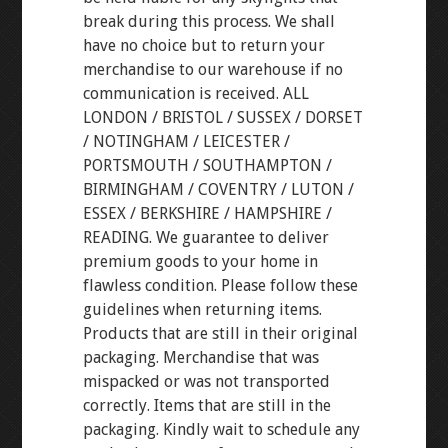
break during this process. We shall
have no choice but to return your
merchandise to our warehouse if no
communication is received. ALL
LONDON / BRISTOL / SUSSEX / DORSET
/ NOTINGHAM / LEICESTER /
PORTSMOUTH / SOUTHAMPTON /
BIRMINGHAM / COVENTRY / LUTON /
ESSEX / BERKSHIRE / HAMPSHIRE /
READING. We guarantee to deliver
premium goods to your home in
flawless condition. Please follow these
guidelines when returning items.
Products that are still in their original
packaging. Merchandise that was
mispacked or was not transported
correctly. Items that are still in the
packaging. Kindly wait to schedule any