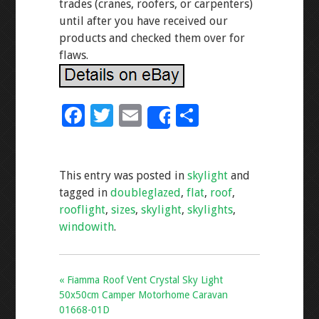
trades (cranes, roofers, or carpenters)
until after you have received our
products and checked them over for
flaws.
F
T
E
S
Share
ac
wi
m
h
e
tt
ai
ar
This entry was posted in
skylight
and
b
er
l
e
tagged in
doubleglazed
,
flat
,
roof
,
o
rooflight
,
sizes
,
skylight
,
skylights
,
o
windowith
.
k
« Fiamma Roof Vent Crystal Sky Light
50x50cm Camper Motorhome Caravan
01668-01D