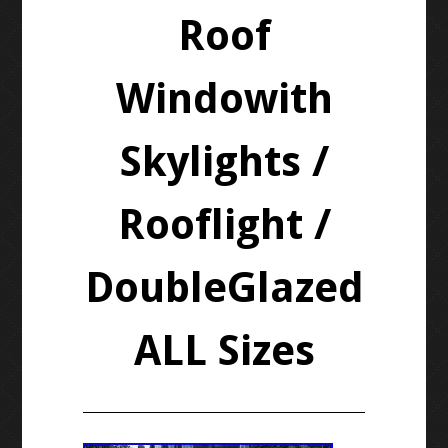
Roof
Windowith
Skylights /
Rooflight /
DoubleGlazed
ALL Sizes