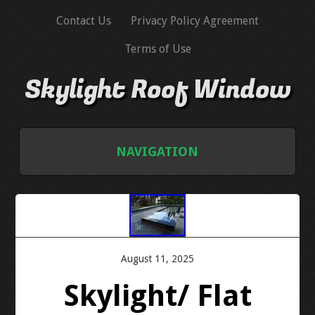
Contact Us
Privacy Policy Agreement
Terms of Use
Skylight Roof Window
NAVIGATION
HOME
CONTACT US
August 11, 2025
PRIVACY POLICY AGREEMENT
Skylight/ Flat
TERMS OF USE