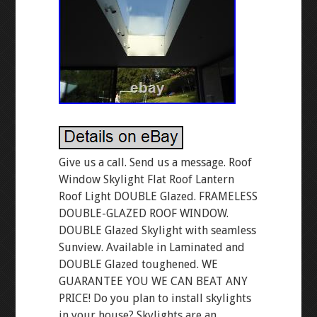
Give us a call. Send us a message. Roof
Window Skylight Flat Roof Lantern
Roof Light DOUBLE Glazed. FRAMELESS
DOUBLE-GLAZED ROOF WINDOW.
DOUBLE Glazed Skylight with seamless
Sunview. Available in Laminated and
DOUBLE Glazed toughened. WE
GUARANTEE YOU WE CAN BEAT ANY
PRICE! Do you plan to install skylights
in your house? Skylights are an