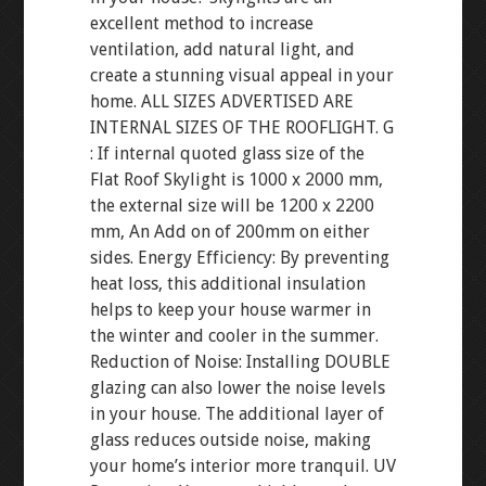
excellent method to increase
ventilation, add natural light, and
create a stunning visual appeal in your
home. ALL SIZES ADVERTISED ARE
INTERNAL SIZES OF THE ROOFLIGHT. G
: If internal quoted glass size of the
Flat Roof Skylight is 1000 x 2000 mm,
the external size will be 1200 x 2200
mm, An Add on of 200mm on either
sides. Energy Efficiency: By preventing
heat loss, this additional insulation
helps to keep your house warmer in
the winter and cooler in the summer.
Reduction of Noise: Installing DOUBLE
glazing can also lower the noise levels
in your house. The additional layer of
glass reduces outside noise, making
your home’s interior more tranquil. UV