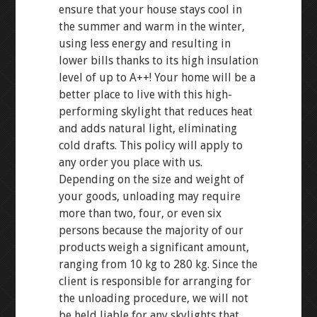
ensure that your house stays cool in
the summer and warm in the winter,
using less energy and resulting in
lower bills thanks to its high insulation
level of up to A++! Your home will be a
better place to live with this high-
performing skylight that reduces heat
and adds natural light, eliminating
cold drafts. This policy will apply to
any order you place with us.
Depending on the size and weight of
your goods, unloading may require
more than two, four, or even six
persons because the majority of our
products weigh a significant amount,
ranging from 10 kg to 280 kg. Since the
client is responsible for arranging for
the unloading procedure, we will not
be held liable for any skylights that