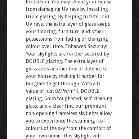
Protection: You may shield your house
from damaging UV rays by installing
triple glazing. By helping to filter out
UV rays, the extra layer of glass keeps
your flooring, furniture, and other
possessions from fading or changing
colour over time. Enhanced Security:
Your skylights are further secured by
DOUBLE glazing. The extra layer of
glass adds another line of defence to
your house by making it harder for
burglars to get through. With a U
Value of just 0.9 W/m²K, DOUBLE
glazing, 6mm toughened, self-cleaning
glass, and a clear tint, our premium
non-opening frameless skylights allow
you to experience the stunning real
colours of the sky from the comfort of
your own home. This skylight will